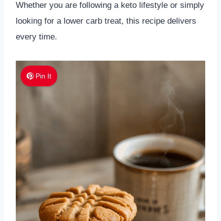
Whether you are following a keto lifestyle or simply
looking for a lower carb treat, this recipe delivers
every time.
Pin It