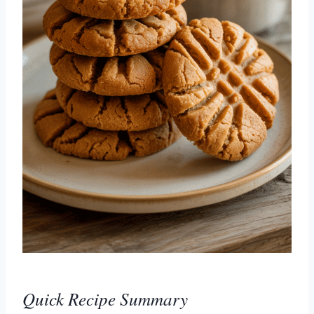
Quick Recipe Summary