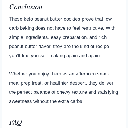
Conclusion
These keto peanut butter cookies prove that low
carb baking does not have to feel restrictive. With
simple ingredients, easy preparation, and rich
peanut butter flavor, they are the kind of recipe
you’ll find yourself making again and again.
Whether you enjoy them as an afternoon snack,
meal prep treat, or healthier dessert, they deliver
the perfect balance of chewy texture and satisfying
sweetness without the extra carbs.
FAQ