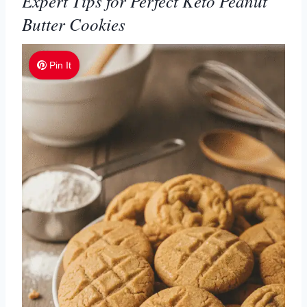
Expert Tips for Perfect Keto Peanut
Butter Cookies
Pin It