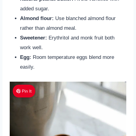
added sugar.
Almond flour:
Use blanched almond flour
rather than almond meal.
Sweetener:
Erythritol and monk fruit both
work well.
Egg:
Room temperature eggs blend more
easily.
Pin It