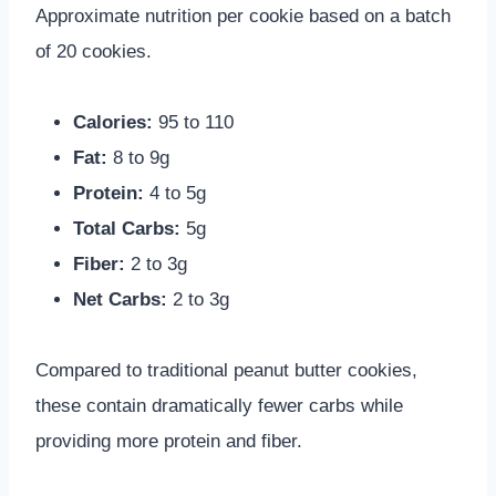
Approximate nutrition per cookie based on a batch
of 20 cookies.
Calories:
95 to 110
Fat:
8 to 9g
Protein:
4 to 5g
Total Carbs:
5g
Fiber:
2 to 3g
Net Carbs:
2 to 3g
Compared to traditional peanut butter cookies,
these contain dramatically fewer carbs while
providing more protein and fiber.