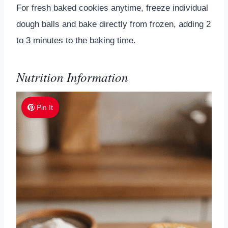
For fresh baked cookies anytime, freeze individual
dough balls and bake directly from frozen, adding 2
to 3 minutes to the baking time.
Nutrition Information
Pin It