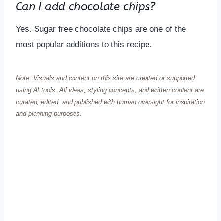
Can I add chocolate chips?
Yes. Sugar free chocolate chips are one of the
most popular additions to this recipe.
Note: Visuals and content on this site are created or supported
using AI tools. All ideas, styling concepts, and written content are
curated, edited, and published with human oversight for inspiration
and planning purposes.