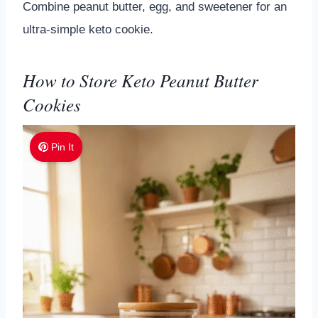
Combine peanut butter, egg, and sweetener for an
ultra-simple keto cookie.
How to Store Keto Peanut Butter
Cookies
Pin It