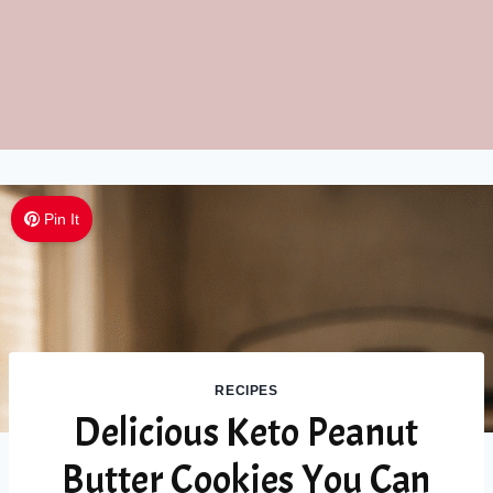
Pin It
RECIPES
Delicious Keto Peanut
Butter Cookies You Can