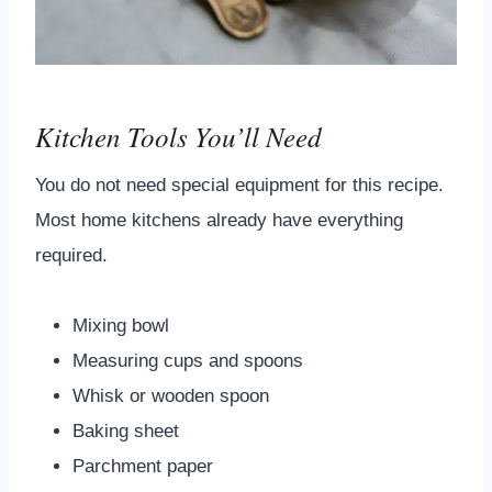
Kitchen Tools You’ll Need
You do not need special equipment for this recipe.
Most home kitchens already have everything
required.
Mixing bowl
Measuring cups and spoons
Whisk or wooden spoon
Baking sheet
Parchment paper