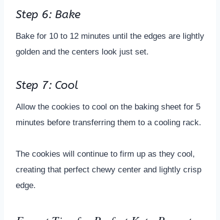
Step 6: Bake
Bake for 10 to 12 minutes until the edges are lightly
golden and the centers look just set.
Step 7: Cool
Allow the cookies to cool on the baking sheet for 5
minutes before transferring them to a cooling rack.
The cookies will continue to firm up as they cool,
creating that perfect chewy center and lightly crisp
edge.