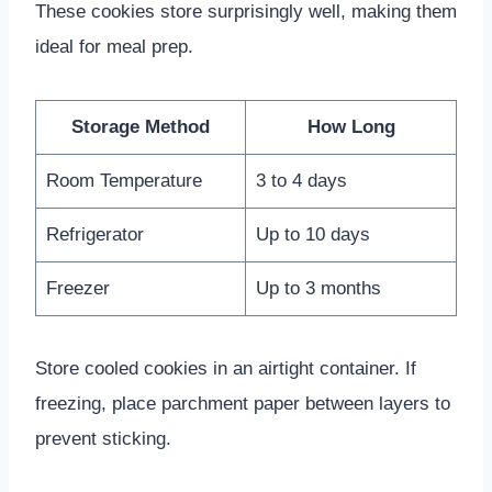
These cookies store surprisingly well, making them
ideal for meal prep.
Storage Method
How Long
Room Temperature
3 to 4 days
Refrigerator
Up to 10 days
Freezer
Up to 3 months
Store cooled cookies in an airtight container. If
freezing, place parchment paper between layers to
prevent sticking.