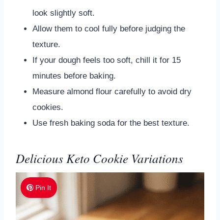
look slightly soft.
Allow them to cool fully before judging the
texture.
If your dough feels too soft, chill it for 15
minutes before baking.
Measure almond flour carefully to avoid dry
cookies.
Use fresh baking soda for the best texture.
Delicious Keto Cookie Variations
Pin It