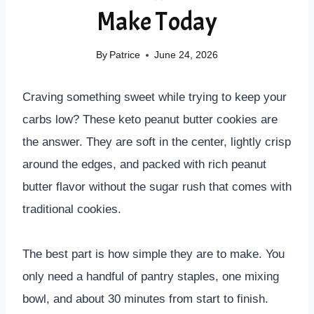
Make Today
By
Patrice
June 24, 2026
Craving something sweet while trying to keep your
carbs low? These keto peanut butter cookies are
the answer. They are soft in the center, lightly crisp
around the edges, and packed with rich peanut
butter flavor without the sugar rush that comes with
traditional cookies.
The best part is how simple they are to make. You
only need a handful of pantry staples, one mixing
bowl, and about 30 minutes from start to finish.