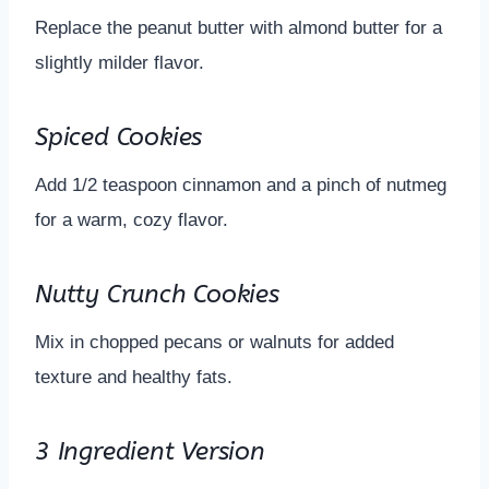
Replace the peanut butter with almond butter for a
slightly milder flavor.
Spiced Cookies
Add 1/2 teaspoon cinnamon and a pinch of nutmeg
for a warm, cozy flavor.
Nutty Crunch Cookies
Mix in chopped pecans or walnuts for added
texture and healthy fats.
3 Ingredient Version