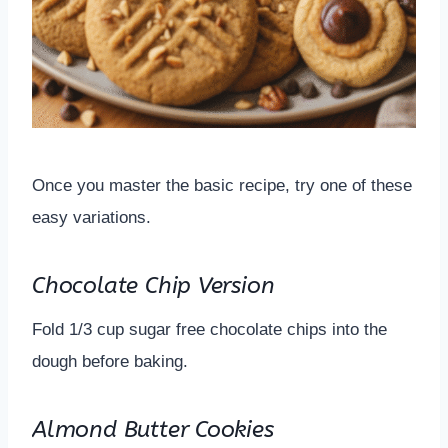
Once you master the basic recipe, try one of these
easy variations.
Chocolate Chip Version
Fold 1/3 cup sugar free chocolate chips into the
dough before baking.
Almond Butter Cookies