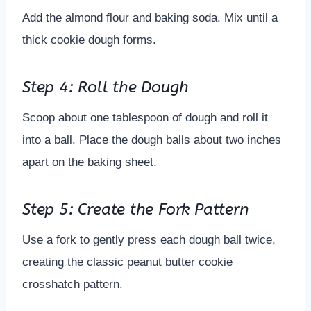
Add the almond flour and baking soda. Mix until a
thick cookie dough forms.
Step 4: Roll the Dough
Scoop about one tablespoon of dough and roll it
into a ball. Place the dough balls about two inches
apart on the baking sheet.
Step 5: Create the Fork Pattern
Use a fork to gently press each dough ball twice,
creating the classic peanut butter cookie
crosshatch pattern.