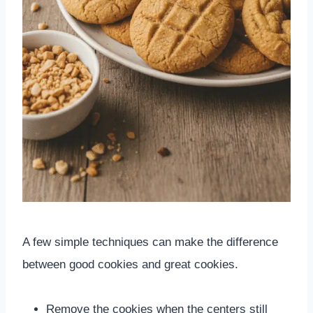
A few simple techniques can make the difference
between good cookies and great cookies.
Remove the cookies when the centers still