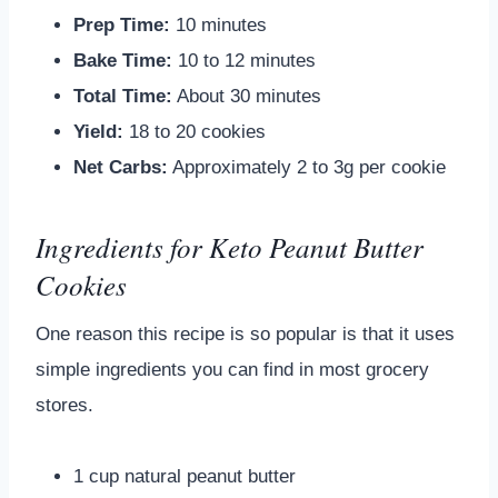
Prep Time:
10 minutes
Bake Time:
10 to 12 minutes
Total Time:
About 30 minutes
Yield:
18 to 20 cookies
Net Carbs:
Approximately 2 to 3g per cookie
Ingredients for Keto Peanut Butter
Cookies
One reason this recipe is so popular is that it uses
simple ingredients you can find in most grocery
stores.
1 cup natural peanut butter