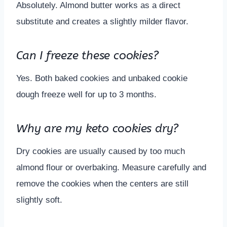
Absolutely. Almond butter works as a direct
substitute and creates a slightly milder flavor.
Can I freeze these cookies?
Yes. Both baked cookies and unbaked cookie
dough freeze well for up to 3 months.
Why are my keto cookies dry?
Dry cookies are usually caused by too much
almond flour or overbaking. Measure carefully and
remove the cookies when the centers are still
slightly soft.