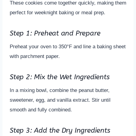
These cookies come together quickly, making them
perfect for weeknight baking or meal prep.
Step 1: Preheat and Prepare
Preheat your oven to 350°F and line a baking sheet
with parchment paper.
Step 2: Mix the Wet Ingredients
In a mixing bowl, combine the peanut butter,
sweetener, egg, and vanilla extract. Stir until
smooth and fully combined.
Step 3: Add the Dry Ingredients