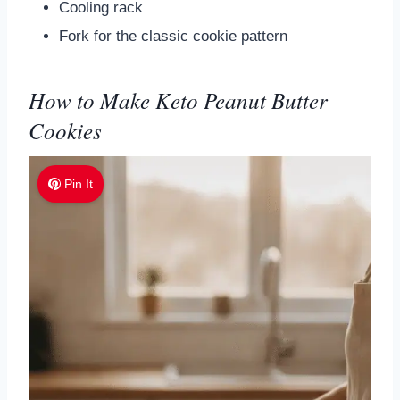
Cooling rack
Fork for the classic cookie pattern
How to Make Keto Peanut Butter
Cookies
Pin It