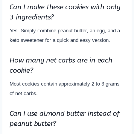
Can I make these cookies with only
3 ingredients?
Yes. Simply combine peanut butter, an egg, and a
keto sweetener for a quick and easy version.
How many net carbs are in each
cookie?
Most cookies contain approximately 2 to 3 grams
of net carbs.
Can I use almond butter instead of
peanut butter?