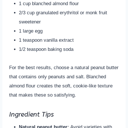
1 cup blanched almond flour
2/3 cup granulated erythritol or monk fruit
sweetener
1 large egg
1 teaspoon vanilla extract
1/2 teaspoon baking soda
For the best results, choose a natural peanut butter
that contains only peanuts and salt. Blanched
almond flour creates the soft, cookie-like texture
that makes these so satisfying.
Ingredient Tips
Natural peanut butter:
Avoid varieties with