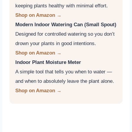
keeping plants healthy with minimal effort.
Shop on Amazon →
Modern Indoor Watering Can (Small Spout)
Designed for controlled watering so you don’t
drown your plants in good intentions.
Shop on Amazon →
Indoor Plant Moisture Meter
A simple tool that tells you when to water —
and when to absolutely leave the plant alone.
Shop on Amazon →