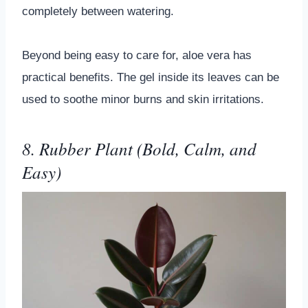
completely between watering.
Beyond being easy to care for, aloe vera has
practical benefits. The gel inside its leaves can be
used to soothe minor burns and skin irritations.
8. Rubber Plant (Bold, Calm, and
Easy)