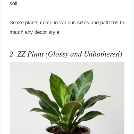
soil.
Snake plants come in various sizes and patterns to
match any decor style.
2. ZZ Plant (Glossy and Unbothered)