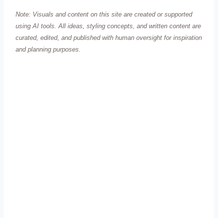
Note: Visuals and content on this site are created or supported
using AI tools. All ideas, styling concepts, and written content are
curated, edited, and published with human oversight for inspiration
and planning purposes.