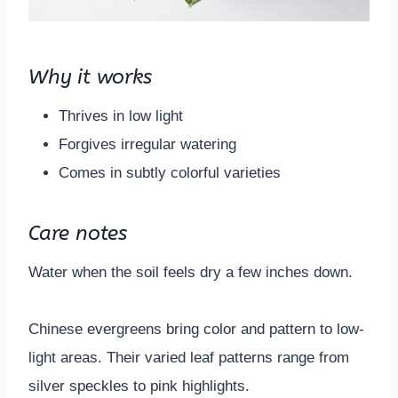
Why it works
Thrives in low light
Forgives irregular watering
Comes in subtly colorful varieties
Care notes
Water when the soil feels dry a few inches down.
Chinese evergreens bring color and pattern to low-
light areas. Their varied leaf patterns range from
silver speckles to pink highlights.