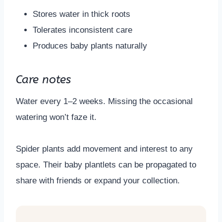
Stores water in thick roots
Tolerates inconsistent care
Produces baby plants naturally
Care notes
Water every 1–2 weeks. Missing the occasional
watering won’t faze it.
Spider plants add movement and interest to any
space. Their baby plantlets can be propagated to
share with friends or expand your collection.