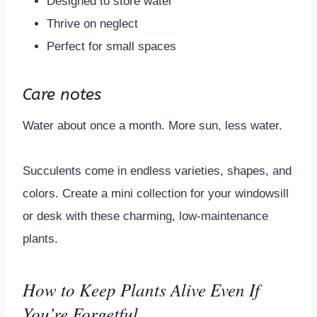
Designed to store water
Thrive on neglect
Perfect for small spaces
Care notes
Water about once a month. More sun, less water.
Succulents come in endless varieties, shapes, and
colors. Create a mini collection for your windowsill
or desk with these charming, low-maintenance
plants.
How to Keep Plants Alive Even If
You’re Forgetful