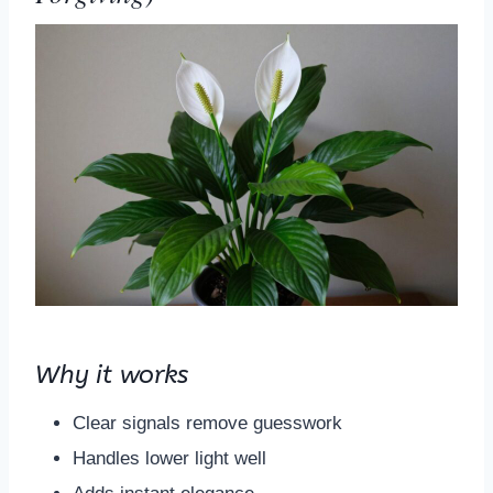
Why it works
Clear signals remove guesswork
Handles lower light well