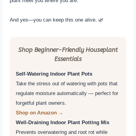
plant meet you where you are.
And yes—you can keep this one alive. 🌿
Shop Beginner-Friendly Houseplant
Essentials
Self-Watering Indoor Plant Pots
Take the stress out of watering with pots that
regulate moisture automatically — perfect for
forgetful plant owners.
Shop on Amazon →
Well-Draining Indoor Plant Potting Mix
Prevents overwatering and root rot while