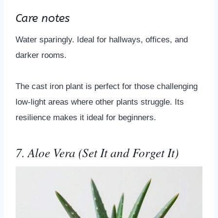
Care notes
Water sparingly. Ideal for hallways, offices, and
darker rooms.
The cast iron plant is perfect for those challenging
low-light areas where other plants struggle. Its
resilience makes it ideal for beginners.
7. Aloe Vera (Set It and Forget It)