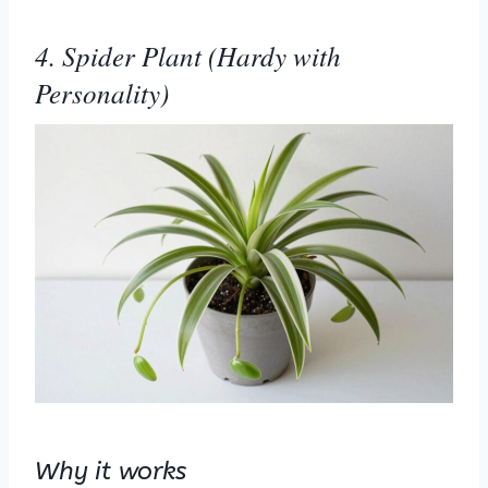
4. Spider Plant (Hardy with
Personality)
Why it works