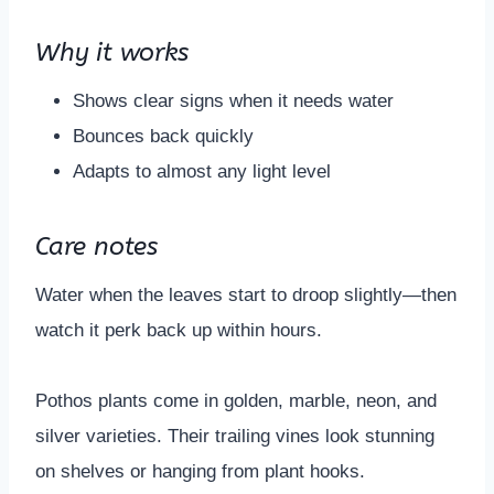
Why it works
Shows clear signs when it needs water
Bounces back quickly
Adapts to almost any light level
Care notes
Water when the leaves start to droop slightly—then
watch it perk back up within hours.
Pothos plants come in golden, marble, neon, and
silver varieties. Their trailing vines look stunning
on shelves or hanging from plant hooks.