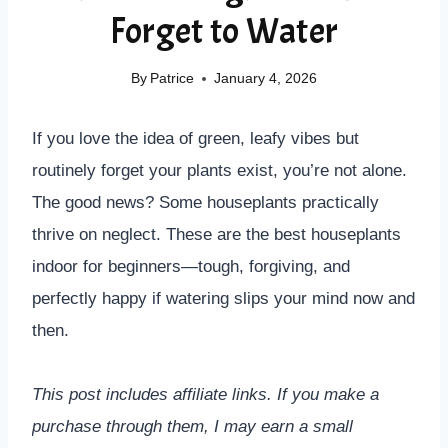
Forget to Water
By
Patrice
January 4, 2026
If you love the idea of green, leafy vibes but
routinely forget your plants exist, you’re not alone.
The good news? Some houseplants practically
thrive on neglect. These are the best houseplants
indoor for beginners—tough, forgiving, and
perfectly happy if watering slips your mind now and
then.
This post includes affiliate links. If you make a
purchase through them, I may earn a small