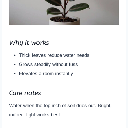
Why it works
Thick leaves reduce water needs
Grows steadily without fuss
Elevates a room instantly
Care notes
Water when the top inch of soil dries out. Bright,
indirect light works best.