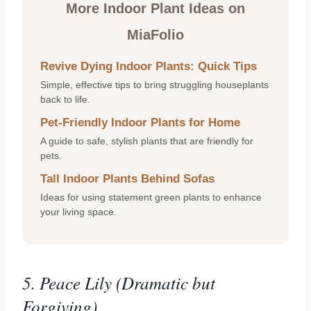
More Indoor Plant Ideas on
MiaFolio
Revive Dying Indoor Plants: Quick Tips
Simple, effective tips to bring struggling houseplants
back to life.
Pet-Friendly Indoor Plants for Home
A guide to safe, stylish plants that are friendly for
pets.
Tall Indoor Plants Behind Sofas
Ideas for using statement green plants to enhance
your living space.
5. Peace Lily (Dramatic but
Forgiving)