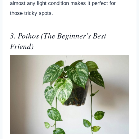
almost any light condition makes it perfect for
those tricky spots.
3. Pothos (The Beginner’s Best
Friend)