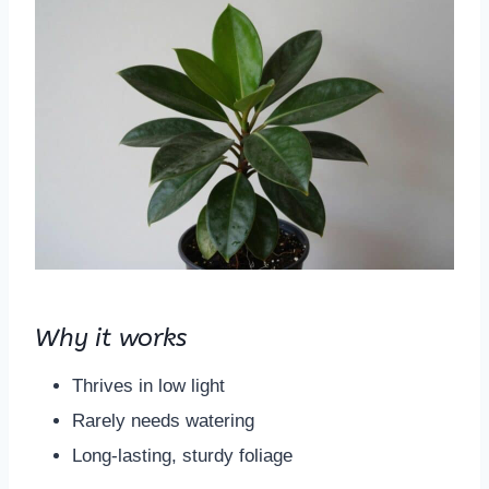
Why it works
Thrives in low light
Rarely needs watering
Long-lasting, sturdy foliage