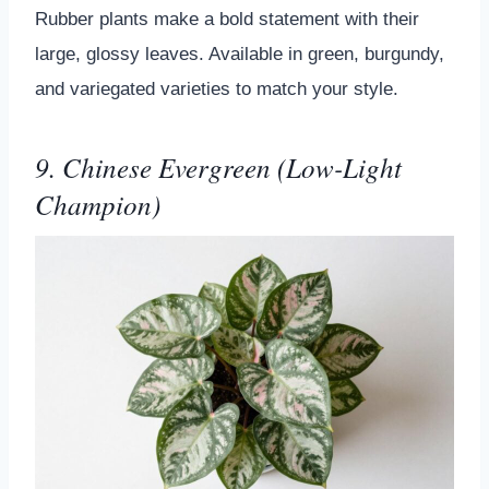
Rubber plants make a bold statement with their
large, glossy leaves. Available in green, burgundy,
and variegated varieties to match your style.
9. Chinese Evergreen (Low-Light
Champion)