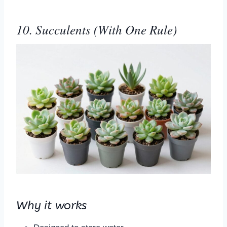
10. Succulents (With One Rule)
Why it works