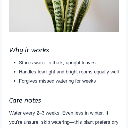
Why it works
Stores water in thick, upright leaves
Handles low light and bright rooms equally well
Forgives missed watering for weeks
Care notes
Water every 2–3 weeks. Even less in winter. If
you’re unsure, skip watering—this plant prefers dry