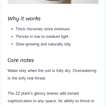
Why it works
Thick rhizomes store moisture
Thrives in low to medium light
Slow-growing and naturally tidy
Care notes
Water only when the soil is fully dry. Overwatering
is the only real threat.
The ZZ plant’s glossy leaves add instant
sophistication to any space. Its ability to thrive in