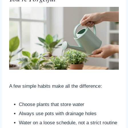
A few simple habits make all the difference:
Choose plants that store water
Always use pots with drainage holes
Water on a loose schedule, not a strict routine