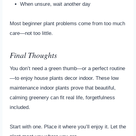
When unsure, wait another day
Most beginner plant problems come from too much
care—not too little.
Final Thoughts
You don’t need a green thumb—or a perfect routine
—to enjoy house plants decor indoor. These low
maintenance indoor plants prove that beautiful,
calming greenery can fit real life, forgetfulness
included.
Start with one. Place it where you’ll enjoy it. Let the