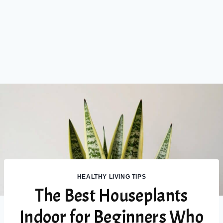
HEALTHY LIVING TIPS
The Best Houseplants
Indoor for Beginners Who