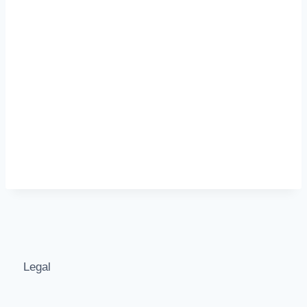
Legal