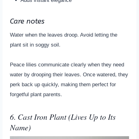
Adds instant elegance
Care notes
Water when the leaves droop. Avoid letting the
plant sit in soggy soil.
Peace lilies communicate clearly when they need
water by drooping their leaves. Once watered, they
perk back up quickly, making them perfect for
forgetful plant parents.
6. Cast Iron Plant (Lives Up to Its
Name)