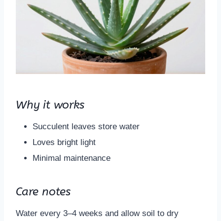
Why it works
Succulent leaves store water
Loves bright light
Minimal maintenance
Care notes
Water every 3–4 weeks and allow soil to dry