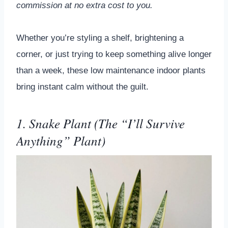
commission at no extra cost to you.
Whether you’re styling a shelf, brightening a
corner, or just trying to keep something alive longer
than a week, these low maintenance indoor plants
bring instant calm without the guilt.
1. Snake Plant (The “I’ll Survive
Anything” Plant)