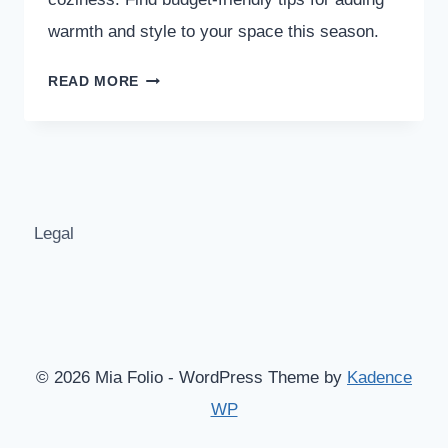
warmth and style to your space this season.
15
READ MORE
FALL
BEDROOM
DECOR
IDEAS
THAT
INSTANTLY
Legal
FEEL
COZY
© 2026 Mia Folio - WordPress Theme by
Kadence
WP