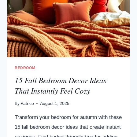
BEDROOM
15 Fall Bedroom Decor Ideas
That Instantly Feel Cozy
By
Patrice
August 1, 2025
Transform your bedroom for autumn with these
15 fall bedroom decor ideas that create instant
coziness. Find budget-friendly tips for adding