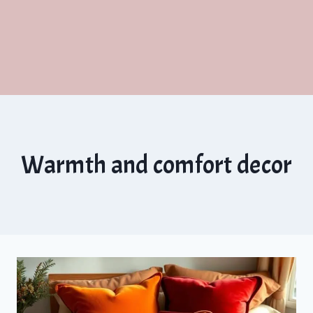
Warmth and comfort decor