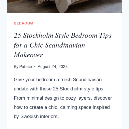
BEDROOM
25 Stockholm Style Bedroom Tips
for a Chic Scandinavian
Makeover
By
Patrice
August 24, 2025
Give your bedroom a fresh Scandinavian
update with these 25 Stockholm style tips.
From minimal design to cozy layers, discover
how to create a chic, calming space inspired
by Swedish interiors.