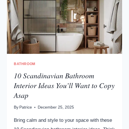
BATHROOM
10 Scandinavian Bathroom
Interior Ideas You’ll Want to Copy
Asap
By
Patrice
December 25, 2025
Bring calm and style to your space with these