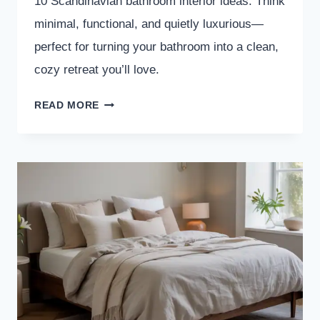
10 Scandinavian bathroom interior ideas. Think
minimal, functional, and quietly luxurious—
perfect for turning your bathroom into a clean,
cozy retreat you’ll love.
10
READ MORE
SCANDINAVIAN
BATHROOM
INTERIOR
IDEAS
YOU’LL
WANT
TO
COPY
ASAP