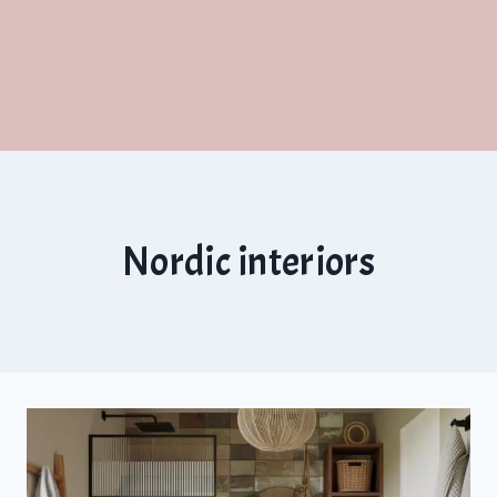
Nordic interiors