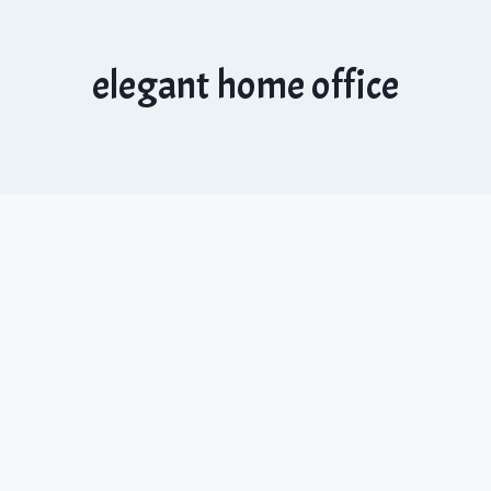
elegant home office