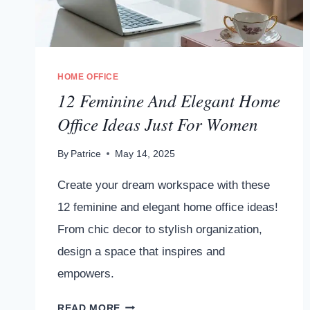
HOME OFFICE
12 Feminine And Elegant Home
Office Ideas Just For Women
By
Patrice
May 14, 2025
Create your dream workspace with these
12 feminine and elegant home office ideas!
From chic decor to stylish organization,
design a space that inspires and
empowers.
12
READ MORE