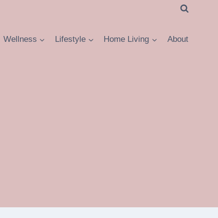
Wellness
Lifestyle
Home Living
About