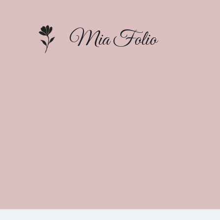
Skip
to
Mia Folio
content