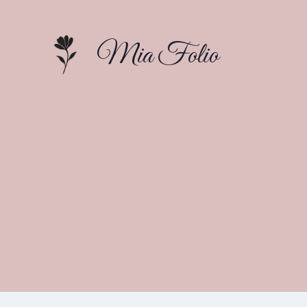
Skip
to
Mia Folio
content