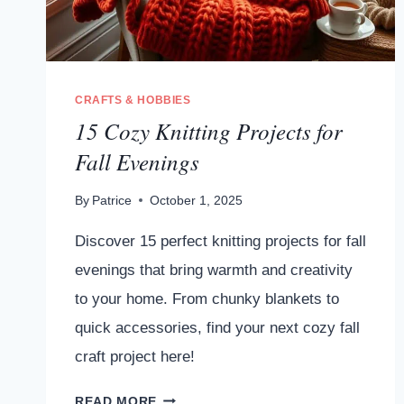
CRAFTS & HOBBIES
15 Cozy Knitting Projects for
Fall Evenings
By
Patrice
October 1, 2025
Discover 15 perfect knitting projects for fall
evenings that bring warmth and creativity
to your home. From chunky blankets to
quick accessories, find your next cozy fall
craft project here!
15
READ MORE