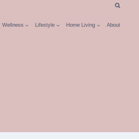
Wellness
Lifestyle
Home Living
About