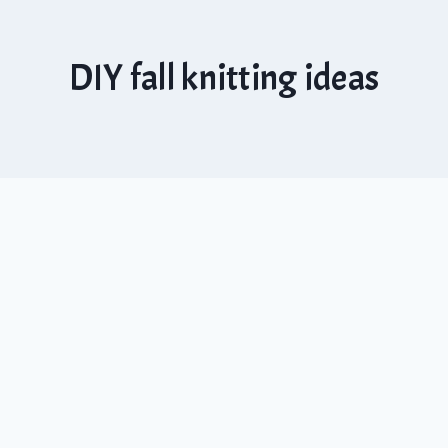
DIY fall knitting ideas