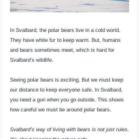
In Svalbard, the polar bears live in a cold world.
They have white fur to keep warm. But, humans
and bears sometimes meet, which is hard for
Svalbard’s wildlife.
Seeing polar bears is exciting. But we must keep
our distance to keep everyone safe. In Svalbard,
you need a gun when you go outside. This shows
how careful we must be around polar bears.
Svalbard’s way of living with bears is not just rules.