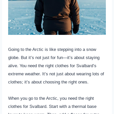
Going to the Arctic is like stepping into a snow
globe. But it’s not just for fun—it’s about staying
alive. You need the right clothes for Svalbard’s
extreme weather. It’s not just about wearing lots of
clothes; it’s about choosing the right ones.
When you go to the Arctic, you need the right
clothes for Svalbard. Start with a thermal base