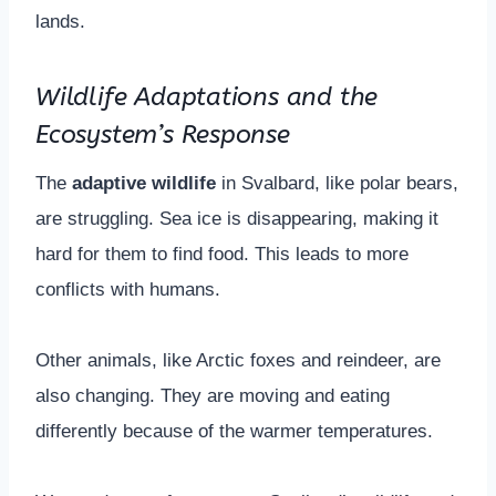
lands.
Wildlife Adaptations and the
Ecosystem’s Response
The
adaptive wildlife
in Svalbard, like polar bears,
are struggling. Sea ice is disappearing, making it
hard for them to find food. This leads to more
conflicts with humans.
Other animals, like Arctic foxes and reindeer, are
also changing. They are moving and eating
differently because of the warmer temperatures.