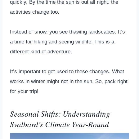
quickly. By the time the sun is out all night, the
activities change too.
Instead of snow, you see thawing landscapes. It’s
a time for hiking and seeing wildlife. This is a
different kind of adventure.
It’s important to get used to these changes. What
works in winter might not in the sun. So, pack right
for your trip!
Seasonal Shifts: Understanding
Svalbard’s Climate Year-Round