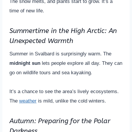
The snow melts, and plants start to grow. It’s a
time of new life.
Summertime in the High Arctic: An
Unexpected Warmth
Summer in Svalbard is surprisingly warm. The
midnight sun
lets people explore all day. They can
go on wildlife tours and sea kayaking.
It’s a chance to see the area’s lively ecosystems.
The
weather
is mild, unlike the cold winters.
Autumn: Preparing for the Polar
Darkness