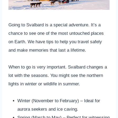
Going to Svalbard is a special adventure. It’s a
chance to see one of the most untouched places
on Earth. We have tips to help you travel safely
and make memories that last a lifetime.
When to go is very important. Svalbard changes a
lot with the seasons. You might see the northern
lights in winter or wildlife in summer.
Winter (November to February) – Ideal for
aurora seekers and ice caving.
Spring (March to May) – Perfect for witnessing