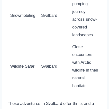
pumping
journey
Snowmobiling
Svalbard
across snow-
covered
landscapes
Close
encounters
with Arctic
Wildlife Safari
Svalbard
wildlife in their
natural
habitats
These adventures in Svalbard offer thrills and a