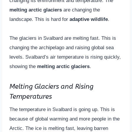
changing its environment and temperature. The
melting arctic glaciers
are changing the
landscape. This is hard for
adaptive wildlife
.
The glaciers in Svalbard are melting fast. This is
changing the archipelago and raising global sea
levels. Svalbard’s air temperature is rising quickly,
showing the
melting arctic glaciers
.
Melting Glaciers and Rising
Temperatures
The temperature in Svalbard is going up. This is
because of global warming and more people in the
Arctic. The ice is melting fast, leaving barren