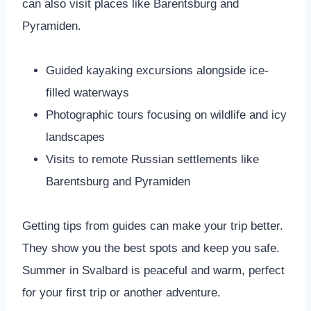
can also visit places like Barentsburg and
Pyramiden.
Guided kayaking excursions alongside ice-
filled waterways
Photographic tours focusing on wildlife and icy
landscapes
Visits to remote Russian settlements like
Barentsburg and Pyramiden
Getting tips from guides can make your trip better.
They show you the best spots and keep you safe.
Summer in Svalbard is peaceful and warm, perfect
for your first trip or another adventure.