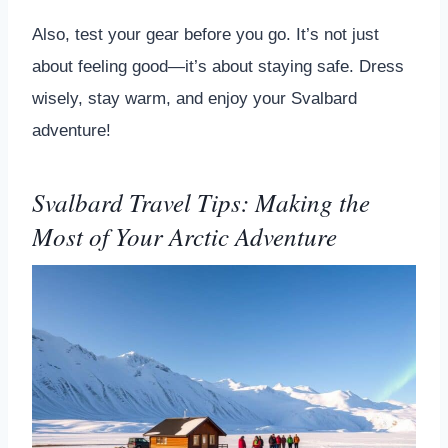
Also, test your gear before you go. It’s not just
about feeling good—it’s about staying safe. Dress
wisely, stay warm, and enjoy your Svalbard
adventure!
Svalbard Travel Tips: Making the
Most of Your Arctic Adventure