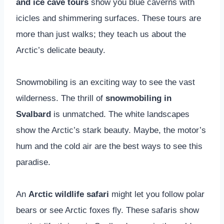
and ice cave tours
show you blue caverns with
icicles and shimmering surfaces. These tours are
more than just walks; they teach us about the
Arctic’s delicate beauty.
Snowmobiling is an exciting way to see the vast
wilderness. The thrill of
snowmobiling in
Svalbard
is unmatched. The white landscapes
show the Arctic’s stark beauty. Maybe, the motor’s
hum and the cold air are the best ways to see this
paradise.
An
Arctic wildlife safari
might let you follow polar
bears or see Arctic foxes fly. These safaris show