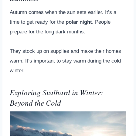
Autumn comes when the sun sets earlier. It’s a
time to get ready for the
polar night
. People
prepare for the long dark months.
They stock up on supplies and make their homes
warm. It’s important to stay warm during the cold
winter.
Exploring Svalbard in Winter:
Beyond the Cold