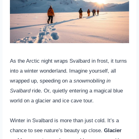
As the Arctic night wraps Svalbard in frost, it turns
into a winter wonderland. Imagine yourself, all
wrapped up, speeding on a
snowmobiling in
Svalbard
ride. Or, quietly entering a magical blue
world on a glacier and ice cave tour.
Winter in Svalbard is more than just cold. It’s a
chance to see nature’s beauty up close.
Glacier