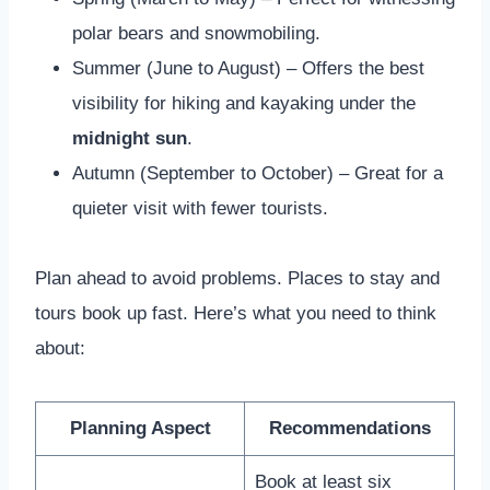
polar bears and snowmobiling.
Summer (June to August) – Offers the best
visibility for hiking and kayaking under the
midnight sun
.
Autumn (September to October) – Great for a
quieter visit with fewer tourists.
Plan ahead to avoid problems. Places to stay and
tours book up fast. Here’s what you need to think
about:
Planning Aspect
Recommendations
Book at least six