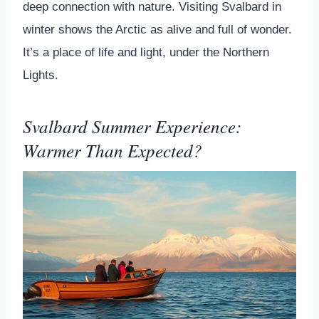
deep connection with nature. Visiting Svalbard in
winter shows the Arctic as alive and full of wonder.
It’s a place of life and light, under the Northern
Lights.
Svalbard Summer Experience:
Warmer Than Expected?