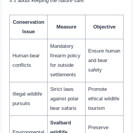
It’s about keeping the nature safe.
Conservation
Measure
Objective
Issue
Mandatory
Ensure human
Human-bear
firearm policy
and bear
conflicts
for outside
safety
settlements
Strict laws
Promote
Illegal wildlife
against polar
ethical wildlife
pursuits
bear safaris
tourism
Svalbard
Preserve
Environmental
wildlife