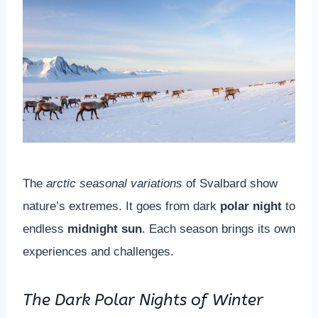
The
arctic seasonal variations
of Svalbard show
nature’s extremes. It goes from dark
polar night
to
endless
midnight sun
. Each season brings its own
experiences and challenges.
The Dark Polar Nights of Winter