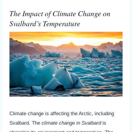
The Impact of Climate Change on
Svalbard’s Temperature
Climate change is affecting the Arctic, including
Svalbard. The
climate change in Svalbard
is