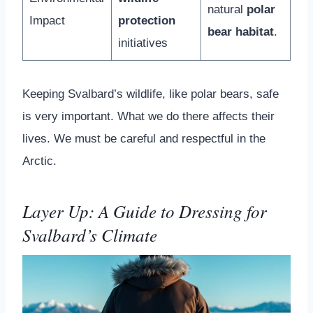
natural
polar
Impact
protection
bear habitat
.
initiatives
Keeping Svalbard’s wildlife, like polar bears, safe
is very important. What we do there affects their
lives. We must be careful and respectful in the
Arctic.
Layer Up: A Guide to Dressing for
Svalbard’s Climate