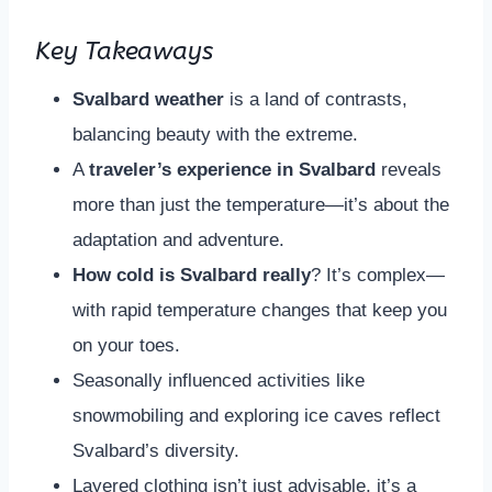
Key Takeaways
Svalbard weather
is a land of contrasts,
balancing beauty with the extreme.
A
traveler’s experience in Svalbard
reveals
more than just the temperature—it’s about the
adaptation and adventure.
How cold is Svalbard really
? It’s complex—
with rapid temperature changes that keep you
on your toes.
Seasonally influenced activities like
snowmobiling and exploring ice caves reflect
Svalbard’s diversity.
Layered clothing isn’t just advisable, it’s a