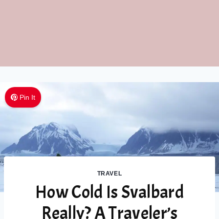
Pin It
TRAVEL
How Cold Is Svalbard
Really? A Traveler’s