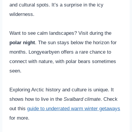
and cultural spots. It’s a surprise in the icy
wilderness.
Want to see calm landscapes? Visit during the
polar night
. The sun stays below the horizon for
months. Longyearbyen offers a rare chance to
connect with nature, with polar bears sometimes
seen.
Exploring Arctic history and culture is unique. It
shows how to live in the
Svalbard climate
. Check
out this
guide to underrated warm winter getaways
for more.