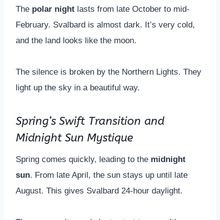
The
polar night
lasts from late October to mid-
February. Svalbard is almost dark. It’s very cold,
and the land looks like the moon.
The silence is broken by the Northern Lights. They
light up the sky in a beautiful way.
Spring’s Swift Transition and
Midnight Sun Mystique
Spring comes quickly, leading to the
midnight
sun
. From late April, the sun stays up until late
August. This gives Svalbard 24-hour daylight.