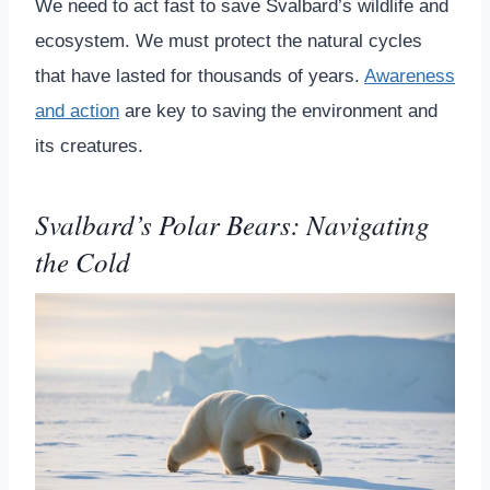
We need to act fast to save Svalbard’s wildlife and
ecosystem. We must protect the natural cycles
that have lasted for thousands of years.
Awareness
and action
are key to saving the environment and
its creatures.
Svalbard’s Polar Bears: Navigating
the Cold