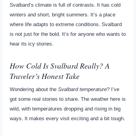
Svalbard’s climate is full of contrasts. It has cold
winters and short, bright summers. It’s a place
where life adapts to extreme conditions. Svalbard
is not just for the bold. It’s for anyone who wants to
hear its icy stories.
How Cold Is Svalbard Really? A
Traveler’s Honest Take
Wondering about the
Svalbard temperature
? I’ve
got some real stories to share. The weather here is
wild, with temperatures dropping and rising in big
ways. It makes every visit exciting and a bit tough.