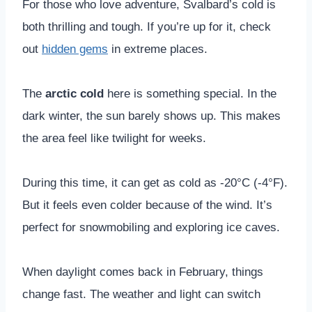
For those who love adventure, Svalbard’s cold is
both thrilling and tough. If you’re up for it, check
out
hidden gems
in extreme places.
The
arctic cold
here is something special. In the
dark winter, the sun barely shows up. This makes
the area feel like twilight for weeks.
During this time, it can get as cold as -20°C (-4°F).
But it feels even colder because of the wind. It’s
perfect for snowmobiling and exploring ice caves.
When daylight comes back in February, things
change fast. The weather and light can switch