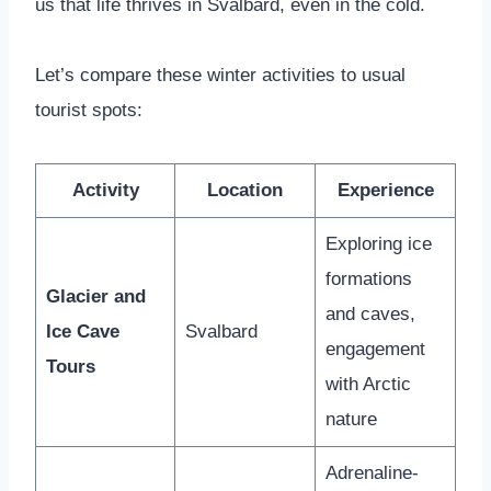
us that life thrives in Svalbard, even in the cold.
Let’s compare these winter activities to usual
tourist spots:
Activity
Location
Experience
Exploring ice
formations
Glacier and
and caves,
Ice Cave
Svalbard
engagement
Tours
with Arctic
nature
Adrenaline-