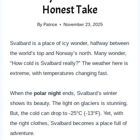
Honest Take
By
Patrice
November 23, 2025
Svalbard is a place of icy wonder, halfway between
the world’s top and Norway’s north. Many wonder,
“How cold is Svalbard really?” The weather here is
extreme, with temperatures changing fast.
When the
polar night
ends, Svalbard’s winter
shows its beauty. The light on glaciers is stunning.
But, the cold can drop to -25°C (-13°F). Yet, with
the right clothes, Svalbard becomes a place full of
adventure.