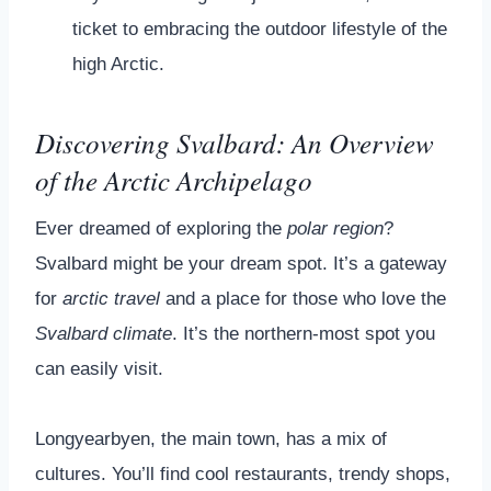
ticket to embracing the outdoor lifestyle of the
high Arctic.
Discovering Svalbard: An Overview
of the Arctic Archipelago
Ever dreamed of exploring the
polar region
?
Svalbard might be your dream spot. It’s a gateway
for
arctic travel
and a place for those who love the
Svalbard climate
. It’s the northern-most spot you
can easily visit.
Longyearbyen, the main town, has a mix of
cultures. You’ll find cool restaurants, trendy shops,