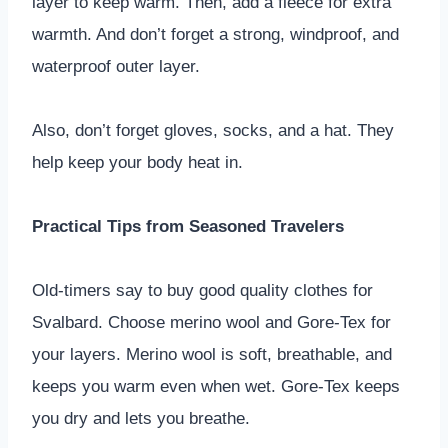
layer to keep warm. Then, add a fleece for extra
warmth. And don’t forget a strong, windproof, and
waterproof outer layer.
Also, don’t forget gloves, socks, and a hat. They
help keep your body heat in.
Practical Tips from Seasoned Travelers
Old-timers say to buy good quality clothes for
Svalbard. Choose merino wool and Gore-Tex for
your layers. Merino wool is soft, breathable, and
keeps you warm even when wet. Gore-Tex keeps
you dry and lets you breathe.