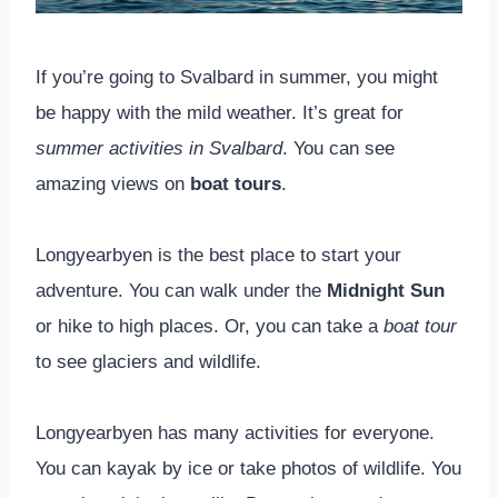
If you’re going to Svalbard in summer, you might
be happy with the mild weather. It’s great for
summer activities in Svalbard
. You can see
amazing views on
boat tours
.
Longyearbyen is the best place to start your
adventure. You can walk under the
Midnight Sun
or hike to high places. Or, you can take a
boat tour
to see glaciers and wildlife.
Longyearbyen has many activities for everyone.
You can kayak by ice or take photos of wildlife. You