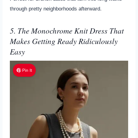
through pretty neighborhoods afterward.
5. The Monochrome Knit Dress That
Makes Getting Ready Ridiculously
Easy
Pin It