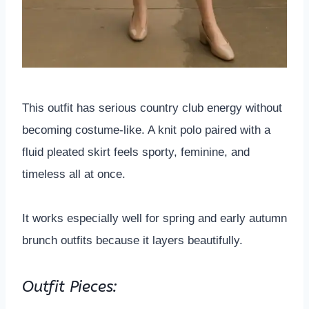
This outfit has serious country club energy without
becoming costume-like. A knit polo paired with a
fluid pleated skirt feels sporty, feminine, and
timeless all at once.
It works especially well for spring and early autumn
brunch outfits because it layers beautifully.
Outfit Pieces: