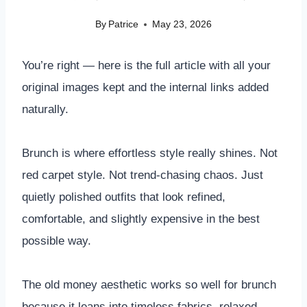
By
Patrice
May 23, 2026
You’re right — here is the full article with all your
original images kept and the internal links added
naturally.
Brunch is where effortless style really shines. Not
red carpet style. Not trend-chasing chaos. Just
quietly polished outfits that look refined,
comfortable, and slightly expensive in the best
possible way.
The old money aesthetic works so well for brunch
because it leans into timeless fabrics, relaxed