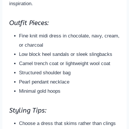
inspiration.
Outfit Pieces:
Fine knit midi dress in chocolate, navy, cream,
or charcoal
Low block heel sandals or sleek slingbacks
Camel trench coat or lightweight wool coat
Structured shoulder bag
Pearl pendant necklace
Minimal gold hoops
Styling Tips:
Choose a dress that skims rather than clings