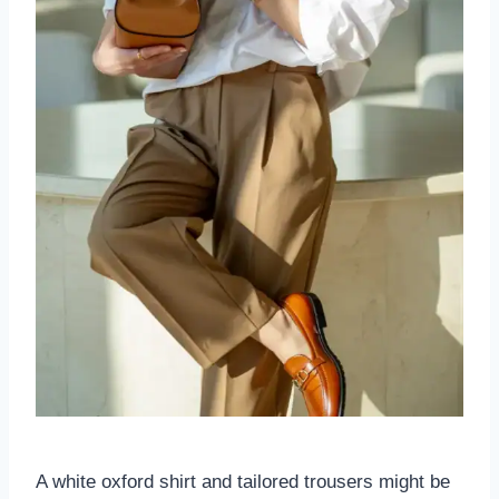
A white oxford shirt and tailored trousers might be