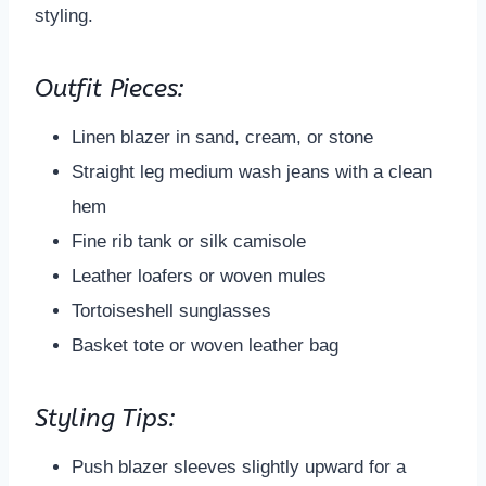
styling.
Outfit Pieces:
Linen blazer in sand, cream, or stone
Straight leg medium wash jeans with a clean
hem
Fine rib tank or silk camisole
Leather loafers or woven mules
Tortoiseshell sunglasses
Basket tote or woven leather bag
Styling Tips:
Push blazer sleeves slightly upward for a