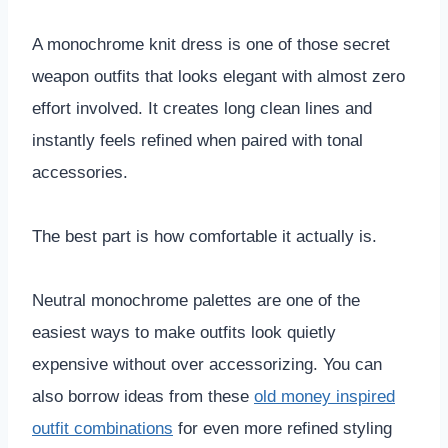
A monochrome knit dress is one of those secret
weapon outfits that looks elegant with almost zero
effort involved. It creates long clean lines and
instantly feels refined when paired with tonal
accessories.
The best part is how comfortable it actually is.
Neutral monochrome palettes are one of the
easiest ways to make outfits look quietly
expensive without over accessorizing. You can
also borrow ideas from these
old money inspired
outfit combinations
for even more refined styling