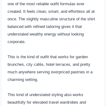
one of the most reliable outfit formulas ever
created. It feels clean, smart, and effortless all at
once. The slightly masculine structure of the shirt
balanced with refined tailoring gives it that
understated wealthy energy without looking
corporate.
This is the kind of outfit that works for garden
brunches, city cafés, hotel terraces, and pretty
much anywhere serving overpriced pastries in a
charming setting.
This kind of understated styling also works
beautifully for elevated travel wardrobes and