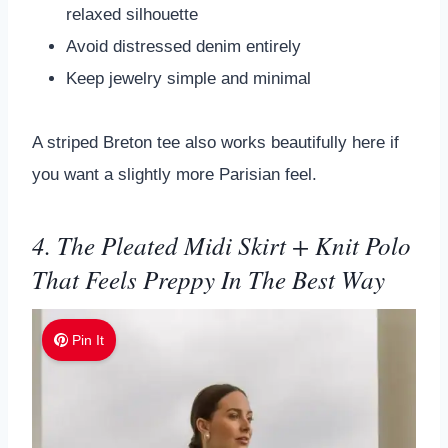
relaxed silhouette
Avoid distressed denim entirely
Keep jewelry simple and minimal
A striped Breton tee also works beautifully here if
you want a slightly more Parisian feel.
4. The Pleated Midi Skirt + Knit Polo
That Feels Preppy In The Best Way
Pin It