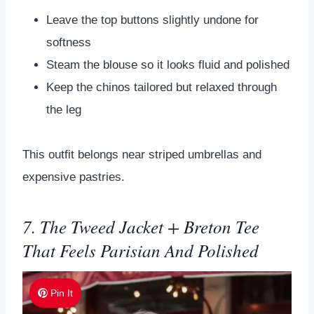
Leave the top buttons slightly undone for
softness
Steam the blouse so it looks fluid and polished
Keep the chinos tailored but relaxed through
the leg
This outfit belongs near striped umbrellas and
expensive pastries.
7. The Tweed Jacket + Breton Tee
That Feels Parisian And Polished
Pin It