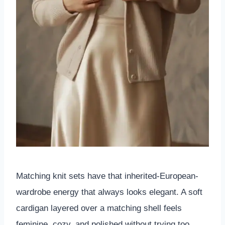
Matching knit sets have that inherited-European-
wardrobe energy that always looks elegant. A soft
cardigan layered over a matching shell feels
feminine, cozy, and polished without trying too