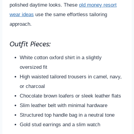
polished daytime looks. These
old money resort
wear ideas
use the same effortless tailoring
approach.
Outfit Pieces:
White cotton oxford shirt in a slightly
oversized fit
High waisted tailored trousers in camel, navy,
or charcoal
Chocolate brown loafers or sleek leather flats
Slim leather belt with minimal hardware
Structured top handle bag in a neutral tone
Gold stud earrings and a slim watch