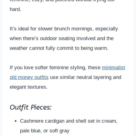
hard.
It’s ideal for slower brunch mornings, especially
when there’s outdoor seating involved and the
weather cannot fully commit to being warm.
If you love softer feminine styling, these
minimalist
old money outfits
use similar neutral layering and
elegant textures.
Outfit Pieces:
Cashmere cardigan and shell set in cream,
pale blue, or soft gray