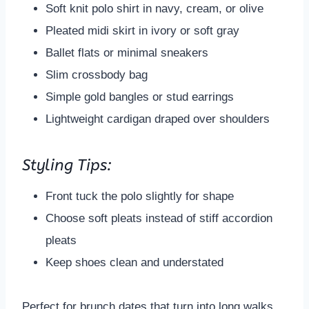
Soft knit polo shirt in navy, cream, or olive
Pleated midi skirt in ivory or soft gray
Ballet flats or minimal sneakers
Slim crossbody bag
Simple gold bangles or stud earrings
Lightweight cardigan draped over shoulders
Styling Tips:
Front tuck the polo slightly for shape
Choose soft pleats instead of stiff accordion
pleats
Keep shoes clean and understated
Perfect for brunch dates that turn into long walks