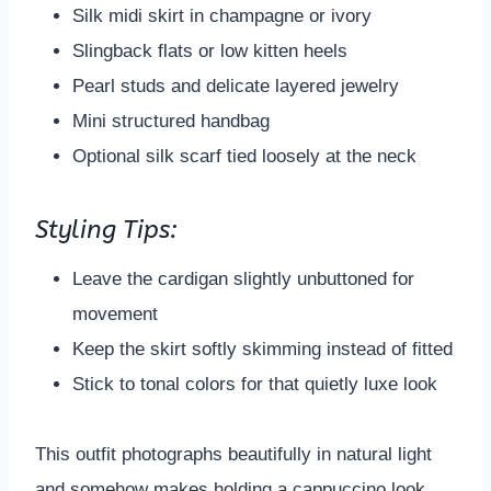
Silk midi skirt in champagne or ivory
Slingback flats or low kitten heels
Pearl studs and delicate layered jewelry
Mini structured handbag
Optional silk scarf tied loosely at the neck
Styling Tips:
Leave the cardigan slightly unbuttoned for
movement
Keep the skirt softly skimming instead of fitted
Stick to tonal colors for that quietly luxe look
This outfit photographs beautifully in natural light
and somehow makes holding a cappuccino look