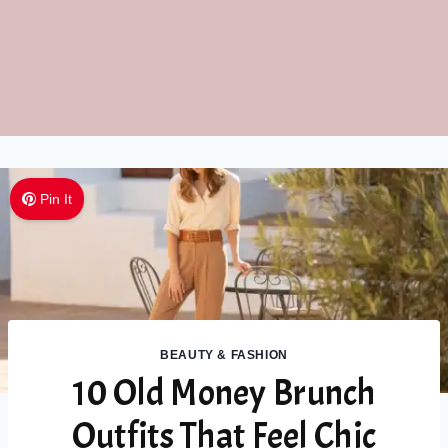
Pin It
BEAUTY & FASHION
10 Old Money Brunch
Outfits That Feel Chic