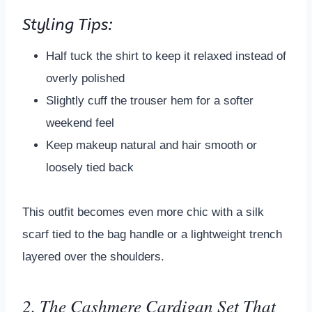
Styling Tips:
Half tuck the shirt to keep it relaxed instead of
overly polished
Slightly cuff the trouser hem for a softer
weekend feel
Keep makeup natural and hair smooth or
loosely tied back
This outfit becomes even more chic with a silk
scarf tied to the bag handle or a lightweight trench
layered over the shoulders.
2. The Cashmere Cardigan Set That