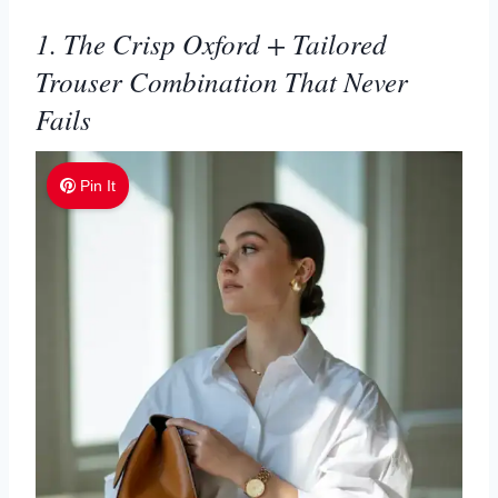
1. The Crisp Oxford + Tailored
Trouser Combination That Never
Fails
Pin It