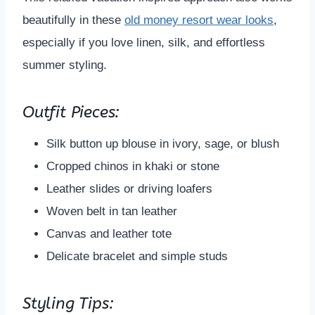
beautifully in these
old money resort wear looks
,
especially if you love linen, silk, and effortless
summer styling.
Outfit Pieces:
Silk button up blouse in ivory, sage, or blush
Cropped chinos in khaki or stone
Leather slides or driving loafers
Woven belt in tan leather
Canvas and leather tote
Delicate bracelet and simple studs
Styling Tips: