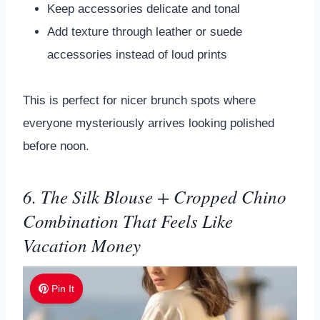
Keep accessories delicate and tonal
Add texture through leather or suede
accessories instead of loud prints
This is perfect for nicer brunch spots where
everyone mysteriously arrives looking polished
before noon.
6. The Silk Blouse + Cropped Chino
Combination That Feels Like
Vacation Money
Pin It