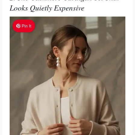
Looks Quietly Expensive
Pin It