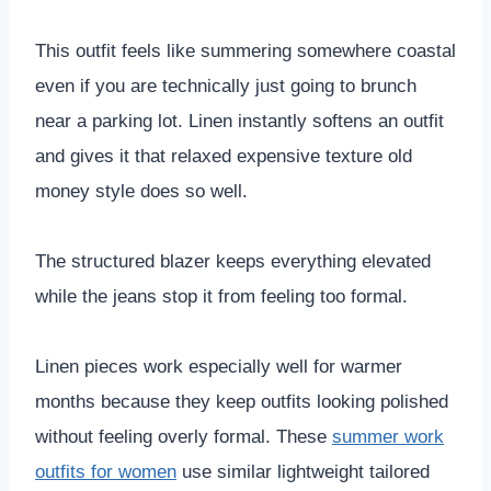
This outfit feels like summering somewhere coastal
even if you are technically just going to brunch
near a parking lot. Linen instantly softens an outfit
and gives it that relaxed expensive texture old
money style does so well.
The structured blazer keeps everything elevated
while the jeans stop it from feeling too formal.
Linen pieces work especially well for warmer
months because they keep outfits looking polished
without feeling overly formal. These
summer work
outfits for women
use similar lightweight tailored