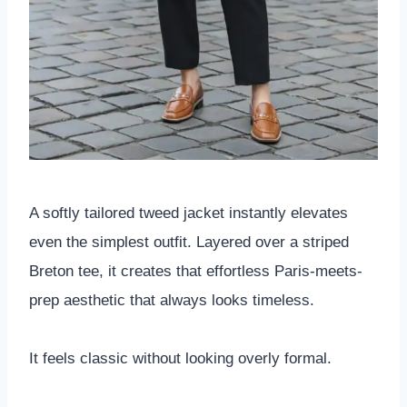
A softly tailored tweed jacket instantly elevates
even the simplest outfit. Layered over a striped
Breton tee, it creates that effortless Paris-meets-
prep aesthetic that always looks timeless.
It feels classic without looking overly formal.