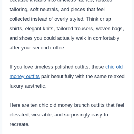
tailoring, soft neutrals, and pieces that feel
collected instead of overly styled. Think crisp
shirts, elegant knits, tailored trousers, woven bags,
and shoes you could actually walk in comfortably
after your second coffee.
If you love timeless polished outfits, these
chic old
money outfits
pair beautifully with the same relaxed
luxury aesthetic.
Here are ten chic old money brunch outfits that feel
elevated, wearable, and surprisingly easy to
recreate.