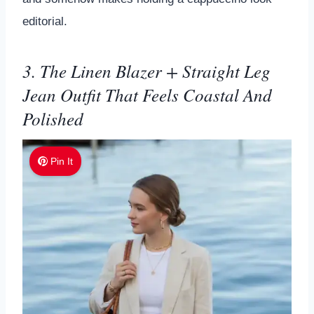
editorial.
3. The Linen Blazer + Straight Leg
Jean Outfit That Feels Coastal And
Polished
Pin It