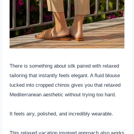
There is something about silk paired with relaxed
tailoring that instantly feels elegant. A fluid blouse
tucked into cropped chinos gives you that relaxed
Mediterranean aesthetic without trying too hard.
It feels airy, polished, and incredibly wearable.
This relaxed vacation inspired approach also works