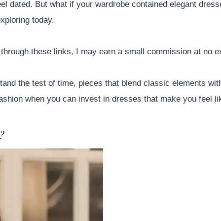
eel dated. But what if your wardrobe contained elegant dresse
xploring today.
se through these links, I may earn a small commission at no e
and the test of time, pieces that blend classic elements wit
ashion when you can invest in dresses that make you feel lik
?