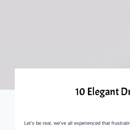
10 Elegant D
Let’s be real, we’ve all experienced that frustrati