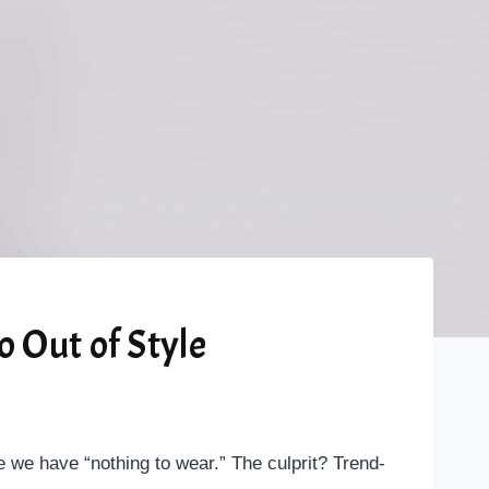
 Out of Style
ike we have “nothing to wear.” The culprit? Trend-