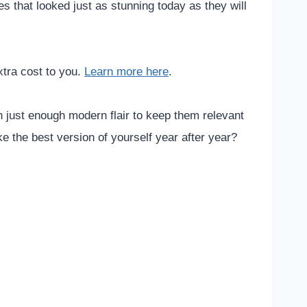
s that looked just as stunning today as they will
xtra cost to you.
Learn more here
.
h just enough modern flair to keep them relevant
e the best version of yourself year after year?