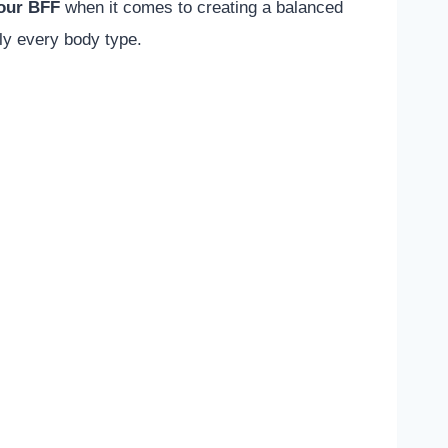
your BFF
when it comes to creating a balanced
ly every body type.