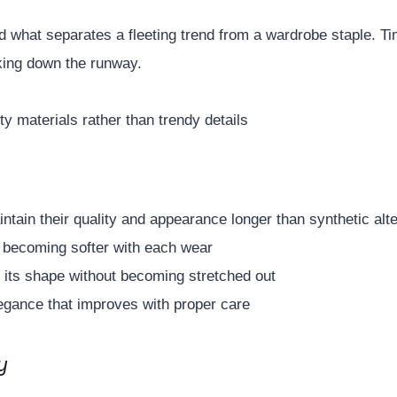
and what separates a fleeting trend from a wardrobe staple. T
lking down the runway.
ty materials rather than trendy details
intain their quality and appearance longer than synthetic alt
 becoming softer with each wear
 its shape without becoming stretched out
egance that improves with proper care
y