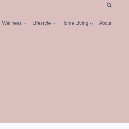
Wellness
Lifestyle
Home Living
About