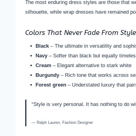
The most enduring dress styles are those that wo
silhouette, while wrap dresses have remained pop
Colors That Never Fade From Styl
Black
– The ultimate in versatility and sophi
Navy
– Softer than black but equally timele
Cream
– Elegant alternative to stark white
Burgundy
– Rich tone that works across s
Forest green
– Understated luxury that pairs
“Style is very personal. It has nothing to do wi
— Ralph Lauren, Fashion Designer