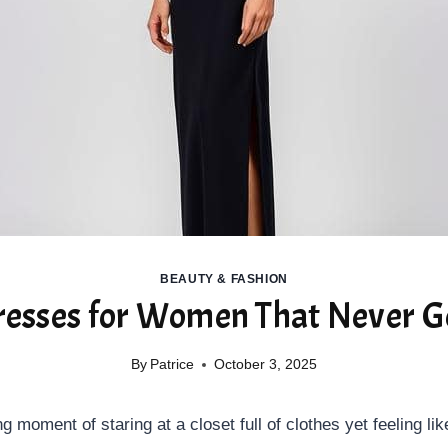
BEAUTY & FASHION
resses for Women That Never Go
By
Patrice
October 3, 2025
ng moment of staring at a closet full of clothes yet feeling l