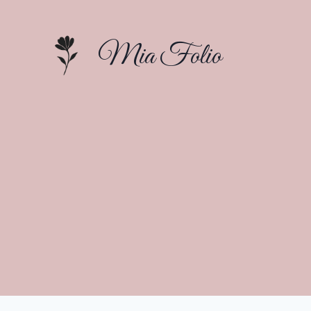
Skip
to
Mia Folio
content