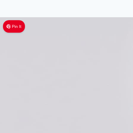
Pin It