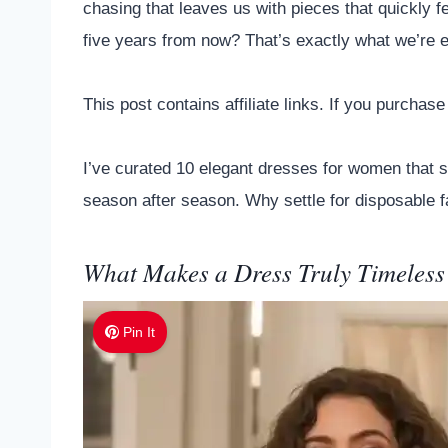
chasing that leaves us with pieces that quickly f
five years from now? That’s exactly what we’re e
This post contains affiliate links. If you purcha
I’ve curated 10 elegant dresses for women that st
season after season. Why settle for disposable f
What Makes a Dress Truly Timeless
Pin It