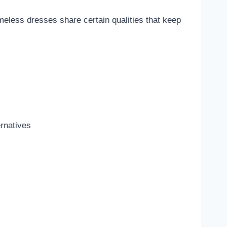
imeless dresses share certain qualities that keep
ernatives