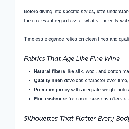
Before diving into specific styles, let’s underst
them relevant regardless of what’s currently wa
Timeless elegance relies on clean lines and quali
Fabrics That Age Like Fine Wine
Natural fibers
like silk, wool, and cotton ma
Quality linen
develops character over time,
Premium jersey
with adequate weight holds
Fine cashmere
for cooler seasons offers el
Silhouettes That Flatter Every Bod