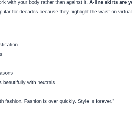
rk with your body rather than against it.
A-line skirts are 
ular for decades because they highlight the waist on virtual
e
stication
ss
easons
 beautifully with neutrals
th fashion. Fashion is over quickly. Style is forever.”