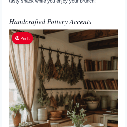
tasty snack while you enjoy your brunch!
Handcrafted Pottery Accents
Pin It