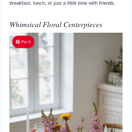
breakfast, lunch, or just a little time with friends.
Whimsical Floral Centerpieces
Pin It