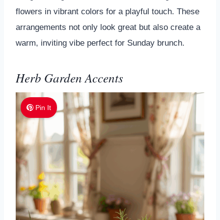
flowers in vibrant colors for a playful touch. These
arrangements not only look great but also create a
warm, inviting vibe perfect for Sunday brunch.
Herb Garden Accents
Pin It