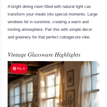
A bright dining room filled with natural light can
transform your meals into special moments. Large
windows let in sunshine, creating a warm and
inviting atmosphere. Pair this with simple decor
and greenery for that perfect cottagecore vibe.
Vintage Glassware Highlights
Pin It