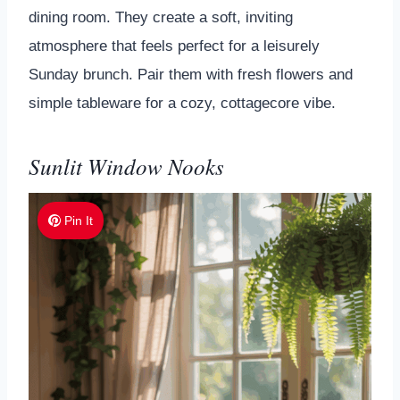
dining room. They create a soft, inviting
atmosphere that feels perfect for a leisurely
Sunday brunch. Pair them with fresh flowers and
simple tableware for a cozy, cottagecore vibe.
Sunlit Window Nooks
Pin It