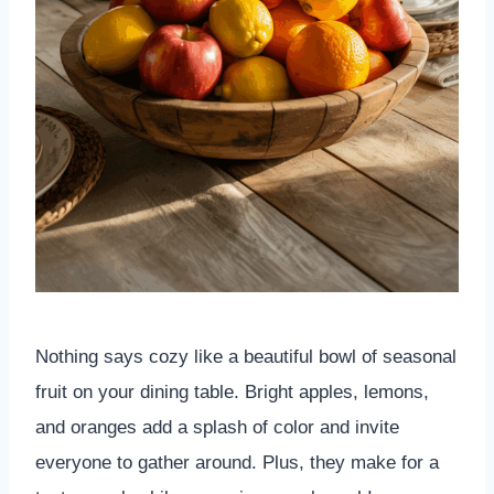
Nothing says cozy like a beautiful bowl of seasonal
fruit on your dining table. Bright apples, lemons,
and oranges add a splash of color and invite
everyone to gather around. Plus, they make for a