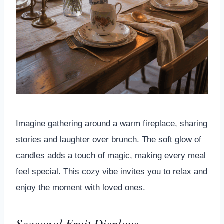
Imagine gathering around a warm fireplace, sharing
stories and laughter over brunch. The soft glow of
candles adds a touch of magic, making every meal
feel special. This cozy vibe invites you to relax and
enjoy the moment with loved ones.
Seasonal Fruit Displays