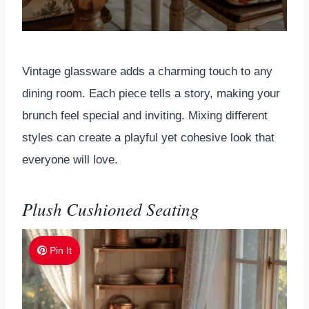
Vintage glassware adds a charming touch to any
dining room. Each piece tells a story, making your
brunch feel special and inviting. Mixing different
styles can create a playful yet cohesive look that
everyone will love.
Plush Cushioned Seating
Pin It