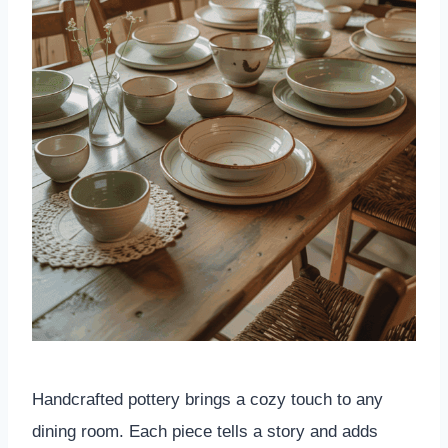
Handcrafted pottery brings a cozy touch to any
dining room. Each piece tells a story and adds