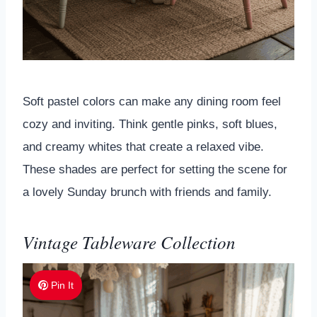
Soft pastel colors can make any dining room feel
cozy and inviting. Think gentle pinks, soft blues,
and creamy whites that create a relaxed vibe.
These shades are perfect for setting the scene for
a lovely Sunday brunch with friends and family.
Vintage Tableware Collection
Pin It