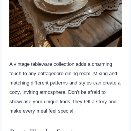
A vintage tableware collection adds a charming
touch to any cottagecore dining room. Mixing and
matching different patterns and styles can create a
cozy, inviting atmosphere. Don’t be afraid to
showcase your unique finds; they tell a story and
make every meal feel special.