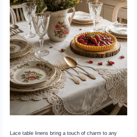
Lace table linens bring a touch of charm to any