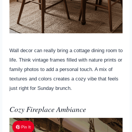
Wall decor can really bring a cottage dining room to
life. Think vintage frames filled with nature prints or
family photos to add a personal touch. A mix of
textures and colors creates a cozy vibe that feels
just right for Sunday brunch.
Cozy Fireplace Ambiance
Pin It