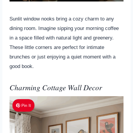
Sunlit window nooks bring a cozy charm to any
dining room. Imagine sipping your morning coffee
in a space filled with natural light and greenery.
These little corners are perfect for intimate
brunches or just enjoying a quiet moment with a
good book.
Charming Cottage Wall Decor
Pin It