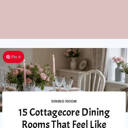
Pin It
DINING ROOM
15 Cottagecore Dining
Rooms That Feel Like