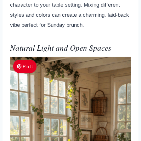
character to your table setting. Mixing different
styles and colors can create a charming, laid-back
vibe perfect for Sunday brunch.
Natural Light and Open Spaces
Pin It