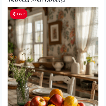
Pin It