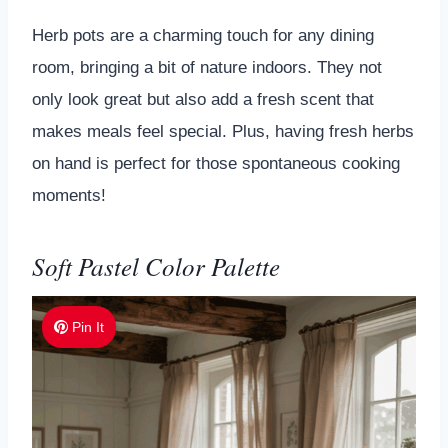
Herb pots are a charming touch for any dining
room, bringing a bit of nature indoors. They not
only look great but also add a fresh scent that
makes meals feel special. Plus, having fresh herbs
on hand is perfect for those spontaneous cooking
moments!
Soft Pastel Color Palette
Pin It