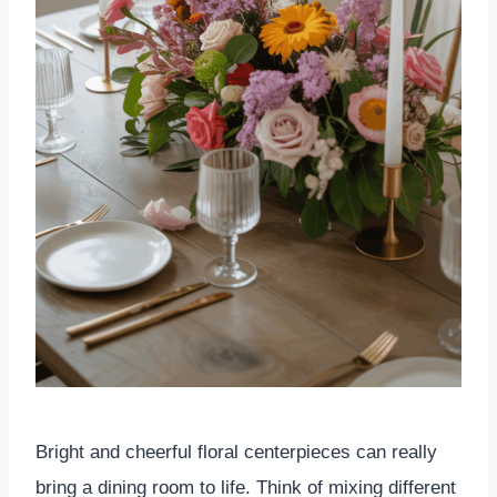
Bright and cheerful floral centerpieces can really
bring a dining room to life. Think of mixing different