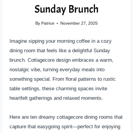
Sunday Brunch
By
Patrice
November 27, 2025
Imagine sipping your morning coffee in a cozy
dining room that feels like a delightful Sunday
brunch. Cottagecore design embraces a warm,
nostalgic vibe, turning everyday meals into
something special. From floral patterns to rustic
table settings, these charming spaces invite
heartfelt gatherings and relaxed moments.
Here are ten dreamy cottagecore dining rooms that
capture that easygoing spirit—perfect for enjoying