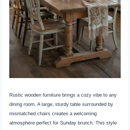
Rustic wooden furniture brings a cozy vibe to any
dining room. A large, sturdy table surrounded by
mismatched chairs creates a welcoming
atmosphere perfect for Sunday brunch. This style