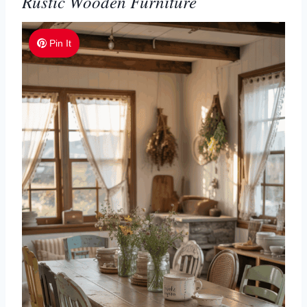
Rustic Wooden Furniture
Pin It