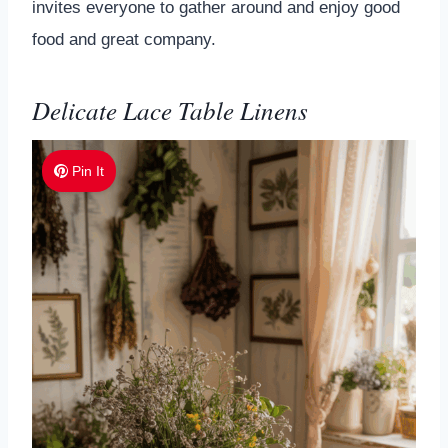
invites everyone to gather around and enjoy good
food and great company.
Delicate Lace Table Linens
Pin It