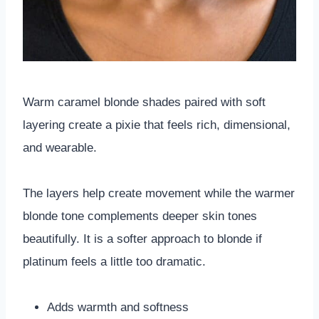
Warm caramel blonde shades paired with soft
layering create a pixie that feels rich, dimensional,
and wearable.
The layers help create movement while the warmer
blonde tone complements deeper skin tones
beautifully. It is a softer approach to blonde if
platinum feels a little too dramatic.
Adds warmth and softness