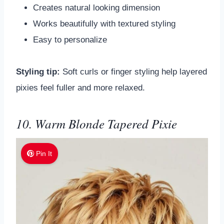
Creates natural looking dimension
Works beautifully with textured styling
Easy to personalize
Styling tip:
Soft curls or finger styling help layered
pixies feel fuller and more relaxed.
10. Warm Blonde Tapered Pixie
Pin It