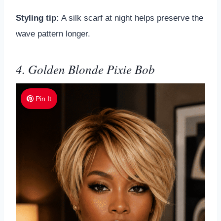
Styling tip:
A silk scarf at night helps preserve the
wave pattern longer.
4. Golden Blonde Pixie Bob
Pin It