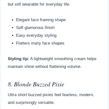
but still wearable for everyday life.
Elegant face framing shape
Soft glamorous finish
Easy everyday styling
Flatters many face shapes
Styling tip:
A lightweight smoothing cream helps
maintain shine without flattening volume.
8. Blonde Buzzed Pixie
Ultra short buzzed pixies feel fearless, modern,
and surprisingly versatile.