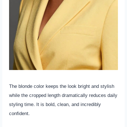
The blonde color keeps the look bright and stylish
while the cropped length dramatically reduces daily
styling time. It is bold, clean, and incredibly
confident.