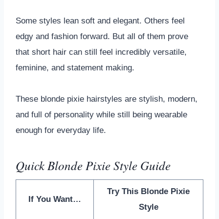
Some styles lean soft and elegant. Others feel
edgy and fashion forward. But all of them prove
that short hair can still feel incredibly versatile,
feminine, and statement making.
These blonde pixie hairstyles are stylish, modern,
and full of personality while still being wearable
enough for everyday life.
Quick Blonde Pixie Style Guide
Try This Blonde Pixie
If You Want…
Style