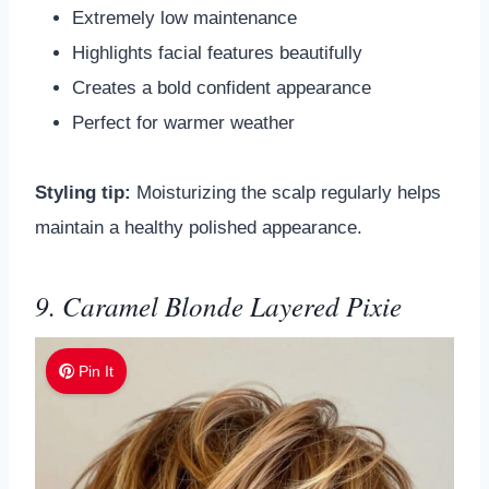
Extremely low maintenance
Highlights facial features beautifully
Creates a bold confident appearance
Perfect for warmer weather
Styling tip:
Moisturizing the scalp regularly helps
maintain a healthy polished appearance.
9. Caramel Blonde Layered Pixie
Pin It