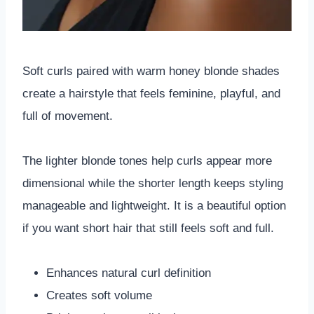
Soft curls paired with warm honey blonde shades
create a hairstyle that feels feminine, playful, and
full of movement.
The lighter blonde tones help curls appear more
dimensional while the shorter length keeps styling
manageable and lightweight. It is a beautiful option
if you want short hair that still feels soft and full.
Enhances natural curl definition
Creates soft volume