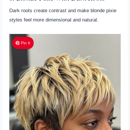
Dark roots create contrast and make blonde pixie
styles feel more dimensional and natural.
Pin It