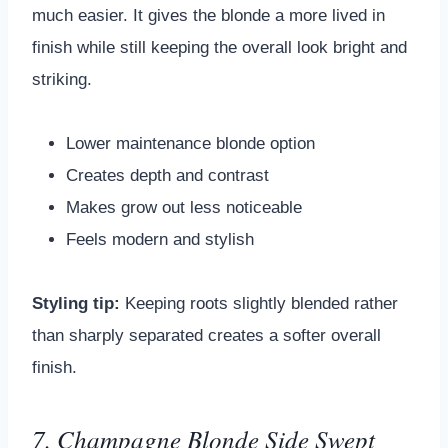
much easier. It gives the blonde a more lived in
finish while still keeping the overall look bright and
striking.
Lower maintenance blonde option
Creates depth and contrast
Makes grow out less noticeable
Feels modern and stylish
Styling tip:
Keeping roots slightly blended rather
than sharply separated creates a softer overall
finish.
7. Champagne Blonde Side Swept