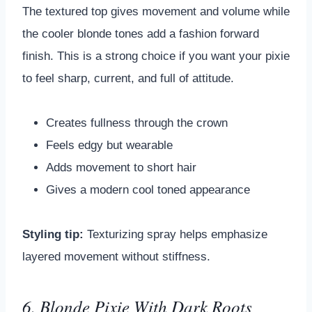
The textured top gives movement and volume while
the cooler blonde tones add a fashion forward
finish. This is a strong choice if you want your pixie
to feel sharp, current, and full of attitude.
Creates fullness through the crown
Feels edgy but wearable
Adds movement to short hair
Gives a modern cool toned appearance
Styling tip:
Texturizing spray helps emphasize
layered movement without stiffness.
6. Blonde Pixie With Dark Roots