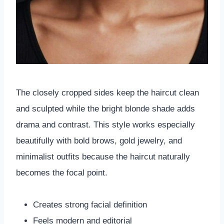
The closely cropped sides keep the haircut clean
and sculpted while the bright blonde shade adds
drama and contrast. This style works especially
beautifully with bold brows, gold jewelry, and
minimalist outfits because the haircut naturally
becomes the focal point.
Creates strong facial definition
Feels modern and editorial