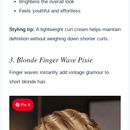
Brightens the overall look
Feels youthful and effortless
Styling tip:
A lightweight curl cream helps maintain
definition without weighing down shorter curls.
3. Blonde Finger Wave Pixie
Finger waves instantly add vintage glamour to
short blonde hair.
Pin It