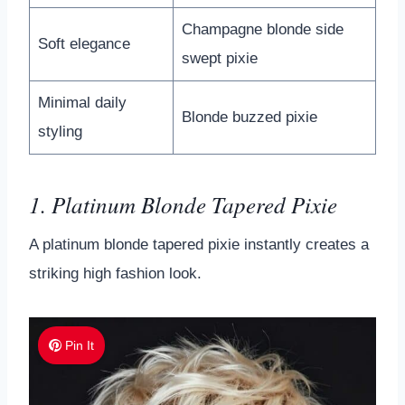
Champagne blonde side
Soft elegance
swept pixie
Minimal daily
Blonde buzzed pixie
styling
1. Platinum Blonde Tapered Pixie
A platinum blonde tapered pixie instantly creates a
striking high fashion look.
Pin It