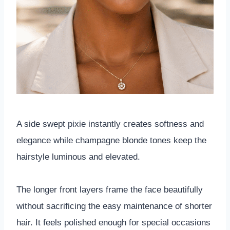
A side swept pixie instantly creates softness and
elegance while champagne blonde tones keep the
hairstyle luminous and elevated.
The longer front layers frame the face beautifully
without sacrificing the easy maintenance of shorter
hair. It feels polished enough for special occasions