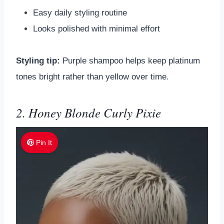
Easy daily styling routine
Looks polished with minimal effort
Styling tip:
Purple shampoo helps keep platinum
tones bright rather than yellow over time.
2. Honey Blonde Curly Pixie
Pin It