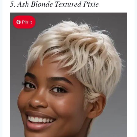
5. Ash Blonde Textured Pixie
Pin It