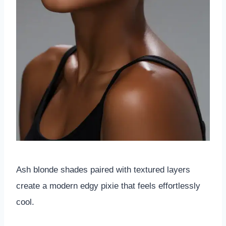
Ash blonde shades paired with textured layers
create a modern edgy pixie that feels effortlessly
cool.