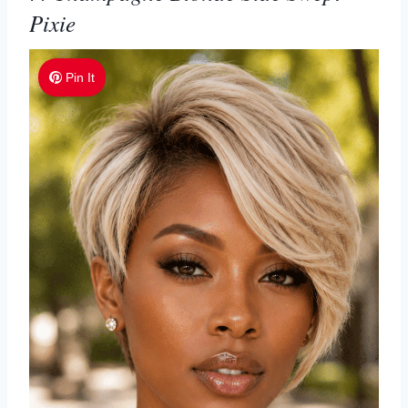
Pixie
Pin It