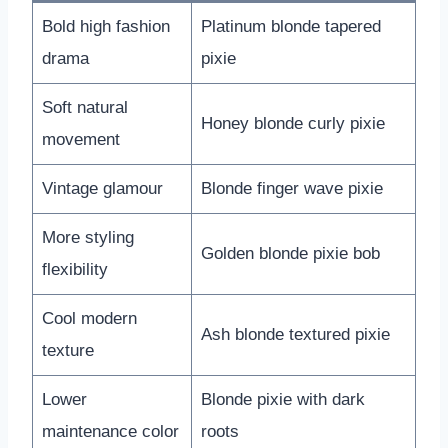
Bold high fashion
Platinum blonde tapered
drama
pixie
Soft natural
Honey blonde curly pixie
movement
Vintage glamour
Blonde finger wave pixie
More styling
Golden blonde pixie bob
flexibility
Cool modern
Ash blonde textured pixie
texture
Lower
Blonde pixie with dark
maintenance color
roots