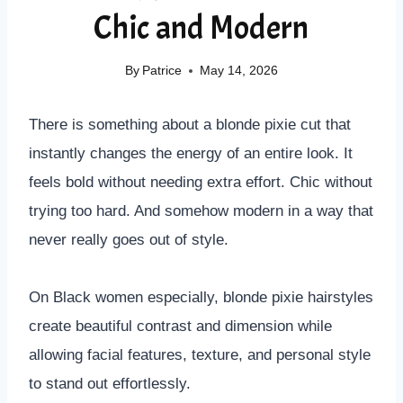
Chic and Modern
By
Patrice
May 14, 2026
There is something about a blonde pixie cut that
instantly changes the energy of an entire look. It
feels bold without needing extra effort. Chic without
trying too hard. And somehow modern in a way that
never really goes out of style.
On Black women especially, blonde pixie hairstyles
create beautiful contrast and dimension while
allowing facial features, texture, and personal style
to stand out effortlessly.