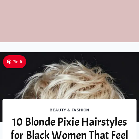
Pin It
BEAUTY & FASHION
10 Blonde Pixie Hairstyles
for Black Women That Feel