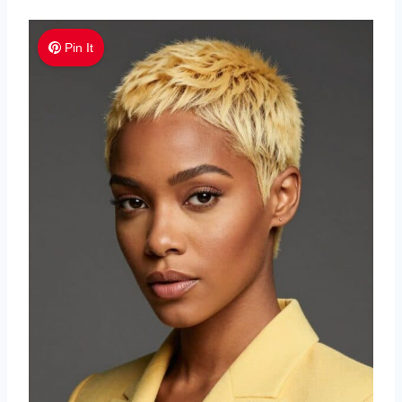
Pin It