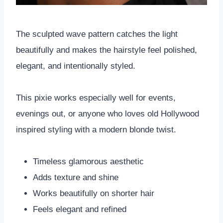
The sculpted wave pattern catches the light
beautifully and makes the hairstyle feel polished,
elegant, and intentionally styled.
This pixie works especially well for events,
evenings out, or anyone who loves old Hollywood
inspired styling with a modern blonde twist.
Timeless glamorous aesthetic
Adds texture and shine
Works beautifully on shorter hair
Feels elegant and refined