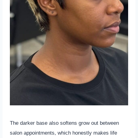
The darker base also softens grow out between
salon appointments, which honestly makes life