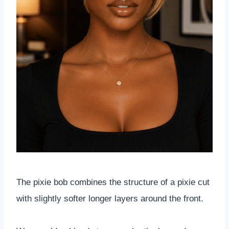
The pixie bob combines the structure of a pixie cut
with slightly softer longer layers around the front.