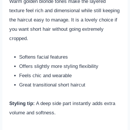
Warm golden blonde tones make the layered
texture feel rich and dimensional while still keeping
the haircut easy to manage. It is a lovely choice if
you want short hair without going extremely
cropped.
Softens facial features
Offers slightly more styling flexibility
Feels chic and wearable
Great transitional short haircut
Styling tip:
A deep side part instantly adds extra
volume and softness.