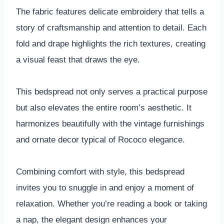
The fabric features delicate embroidery that tells a
story of craftsmanship and attention to detail. Each
fold and drape highlights the rich textures, creating
a visual feast that draws the eye.
This bedspread not only serves a practical purpose
but also elevates the entire room’s aesthetic. It
harmonizes beautifully with the vintage furnishings
and ornate decor typical of Rococo elegance.
Combining comfort with style, this bedspread
invites you to snuggle in and enjoy a moment of
relaxation. Whether you’re reading a book or taking
a nap, the elegant design enhances your