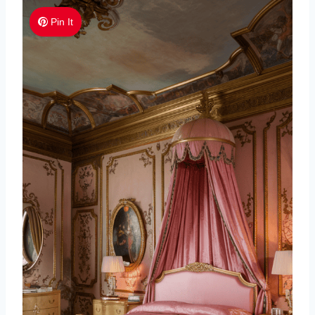
Pin It