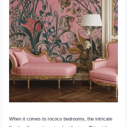
When it comes to rococo bedrooms, the intricate