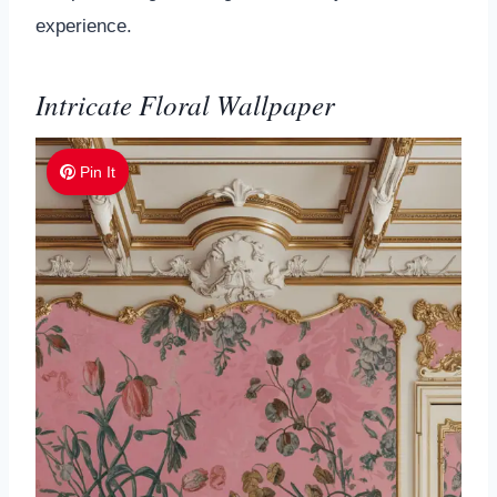
experience.
Intricate Floral Wallpaper
Pin It