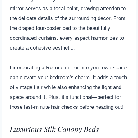
mirror serves as a focal point, drawing attention to
the delicate details of the surrounding decor. From
the draped four-poster bed to the beautifully
coordinated curtains, every aspect harmonizes to
create a cohesive aesthetic.
Incorporating a Rococo mirror into your own space
can elevate your bedroom’s charm. It adds a touch
of vintage flair while also enhancing the light and
space around it. Plus, it’s functional—perfect for
those last-minute hair checks before heading out!
Luxurious Silk Canopy Beds