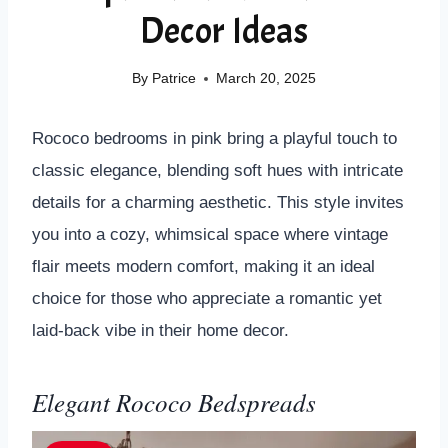
Decor Ideas
By
Patrice
March 20, 2025
Rococo bedrooms in pink bring a playful touch to
classic elegance, blending soft hues with intricate
details for a charming aesthetic. This style invites
you into a cozy, whimsical space where vintage
flair meets modern comfort, making it an ideal
choice for those who appreciate a romantic yet
laid-back vibe in their home decor.
Elegant Rococo Bedspreads