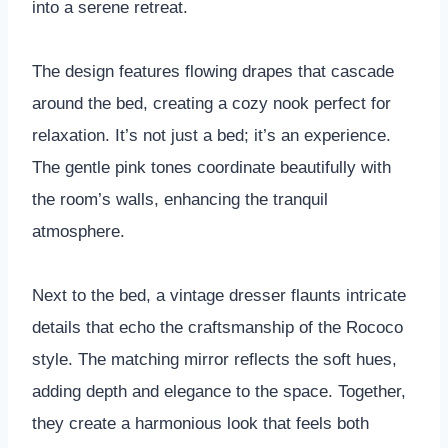
into a serene retreat.
The design features flowing drapes that cascade
around the bed, creating a cozy nook perfect for
relaxation. It’s not just a bed; it’s an experience.
The gentle pink tones coordinate beautifully with
the room’s walls, enhancing the tranquil
atmosphere.
Next to the bed, a vintage dresser flaunts intricate
details that echo the craftsmanship of the Rococo
style. The matching mirror reflects the soft hues,
adding depth and elegance to the space. Together,
they create a harmonious look that feels both