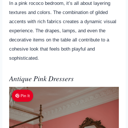
In a pink rococo bedroom, it’s all about layering
textures and colors. The combination of gilded
accents with rich fabrics creates a dynamic visual
experience. The drapes, lamps, and even the
decorative items on the table all contribute to a
cohesive look that feels both playful and
sophisticated.
Antique Pink Dressers
Pin It