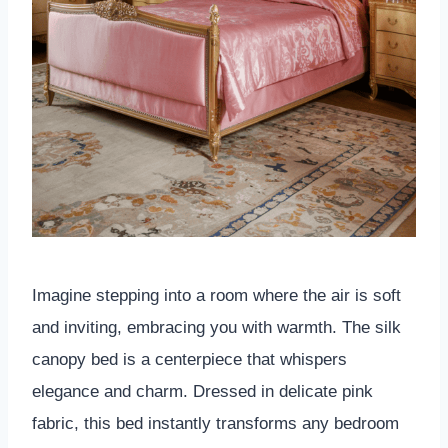
Imagine stepping into a room where the air is soft
and inviting, embracing you with warmth. The silk
canopy bed is a centerpiece that whispers
elegance and charm. Dressed in delicate pink
fabric, this bed instantly transforms any bedroom