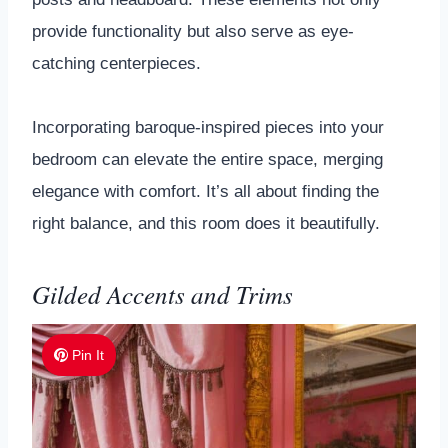
provide functionality but also serve as eye-
catching centerpieces.
Incorporating baroque-inspired pieces into your
bedroom can elevate the entire space, merging
elegance with comfort. It’s all about finding the
right balance, and this room does it beautifully.
Gilded Accents and Trims
Pin It