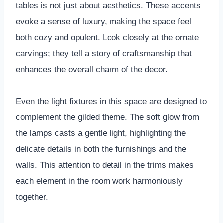
tables is not just about aesthetics. These accents
evoke a sense of luxury, making the space feel
both cozy and opulent. Look closely at the ornate
carvings; they tell a story of craftsmanship that
enhances the overall charm of the decor.
Even the light fixtures in this space are designed to
complement the gilded theme. The soft glow from
the lamps casts a gentle light, highlighting the
delicate details in both the furnishings and the
walls. This attention to detail in the trims makes
each element in the room work harmoniously
together.