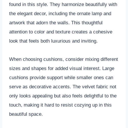
found in this style. They harmonize beautifully with
the elegant decor, including the ornate lamp and
artwork that adorn the walls. This thoughtful
attention to color and texture creates a cohesive
look that feels both luxurious and inviting.
When choosing cushions, consider mixing different
sizes and shapes for added visual interest. Large
cushions provide support while smaller ones can
serve as decorative accents. The velvet fabric not
only looks appealing but also feels delightful to the
touch, making it hard to resist cozying up in this
beautiful space.