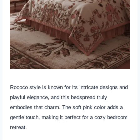
Rococo style is known for its intricate designs and
playful elegance, and this bedspread truly
embodies that charm. The soft pink color adds a
gentle touch, making it perfect for a cozy bedroom
retreat.