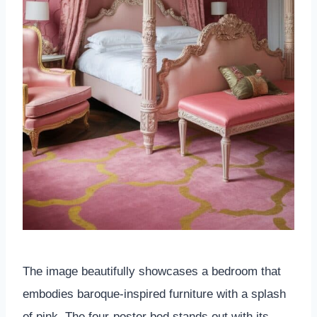
The image beautifully showcases a bedroom that
embodies baroque-inspired furniture with a splash
of pink. The four-poster bed stands out with its