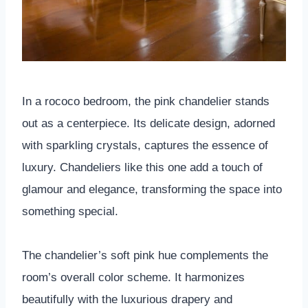
In a rococo bedroom, the pink chandelier stands
out as a centerpiece. Its delicate design, adorned
with sparkling crystals, captures the essence of
luxury. Chandeliers like this one add a touch of
glamour and elegance, transforming the space into
something special.
The chandelier’s soft pink hue complements the
room’s overall color scheme. It harmonizes
beautifully with the luxurious drapery and