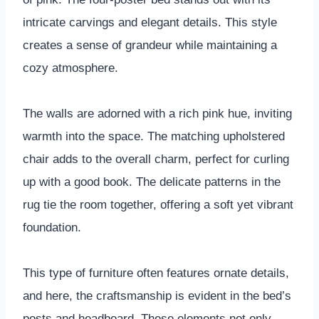
intricate carvings and elegant details. This style
creates a sense of grandeur while maintaining a
cozy atmosphere.
The walls are adorned with a rich pink hue, inviting
warmth into the space. The matching upholstered
chair adds to the overall charm, perfect for curling
up with a good book. The delicate patterns in the
rug tie the room together, offering a soft yet vibrant
foundation.
This type of furniture often features ornate details,
and here, the craftsmanship is evident in the bed’s
posts and headboard. These elements not only