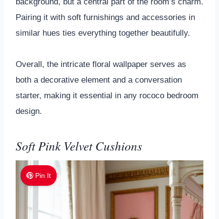
background, but a central part of the room’s charm.
Pairing it with soft furnishings and accessories in
similar hues ties everything together beautifully.
Overall, the intricate floral wallpaper serves as
both a decorative element and a conversation
starter, making it essential in any rococo bedroom
design.
Soft Pink Velvet Cushions
Pin It