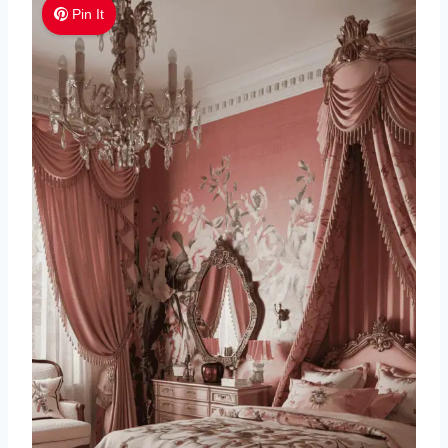
Pin It