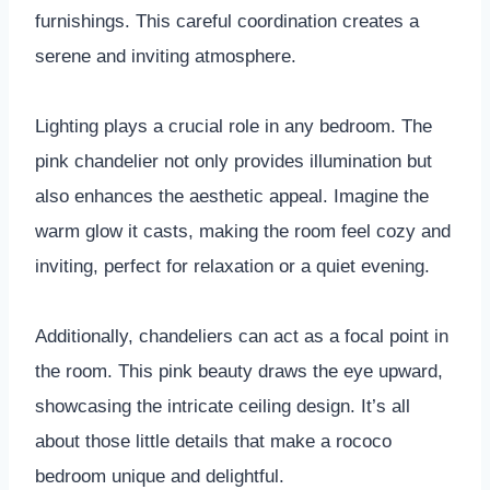
furnishings. This careful coordination creates a
serene and inviting atmosphere.
Lighting plays a crucial role in any bedroom. The
pink chandelier not only provides illumination but
also enhances the aesthetic appeal. Imagine the
warm glow it casts, making the room feel cozy and
inviting, perfect for relaxation or a quiet evening.
Additionally, chandeliers can act as a focal point in
the room. This pink beauty draws the eye upward,
showcasing the intricate ceiling design. It’s all
about those little details that make a rococo
bedroom unique and delightful.