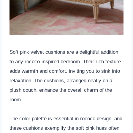
Soft pink velvet cushions are a delightful addition
to any rococo-inspired bedroom. Their rich texture
adds warmth and comfort, inviting you to sink into
relaxation. The cushions, arranged neatly on a
plush couch, enhance the overall charm of the
room.
The color palette is essential in rococo design, and
these cushions exemplify the soft pink hues often