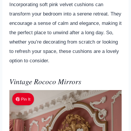
Incorporating soft pink velvet cushions can
transform your bedroom into a serene retreat. They
encourage a sense of calm and elegance, making it
the perfect place to unwind after a long day. So,
whether you’re decorating from scratch or looking
to refresh your space, these cushions are a lovely
option to consider.
Vintage Rococo Mirrors
Pin It