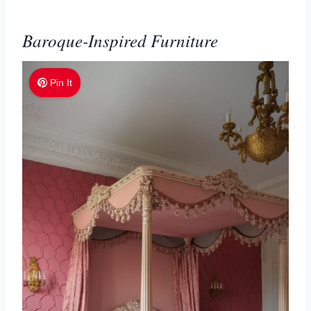
Baroque-Inspired Furniture
Pin It