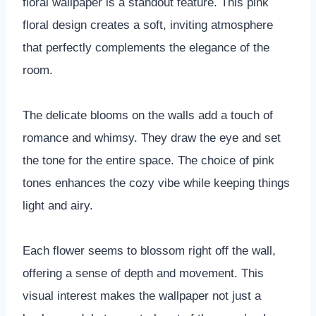
floral wallpaper is a standout feature. This pink
floral design creates a soft, inviting atmosphere
that perfectly complements the elegance of the
room.
The delicate blooms on the walls add a touch of
romance and whimsy. They draw the eye and set
the tone for the entire space. The choice of pink
tones enhances the cozy vibe while keeping things
light and airy.
Each flower seems to blossom right off the wall,
offering a sense of depth and movement. This
visual interest makes the wallpaper not just a