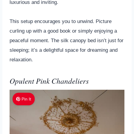
luxurious and inviting.
This setup encourages you to unwind. Picture
curling up with a good book or simply enjoying a
peaceful moment. The silk canopy bed isn’t just for
sleeping; it’s a delightful space for dreaming and
relaxation.
Opulent Pink Chandeliers
Pin It