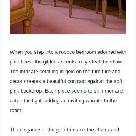
When you step into a rococo bedroom adorned with
pink hues, the gilded accents truly steal the show.
The intricate detailing in gold on the furniture and
decor creates a beautiful contrast against the soft
pink backdrop. Each piece seems to shimmer and
catch the light, adding an inviting warmth to the
room.
The elegance of the gold trims on the chairs and