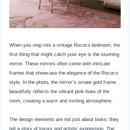
When you step into a vintage Rococo bedroom, the
first thing that might catch your eye is the stunning
mirror. These mirrors often come with intricate
frames that showcase the elegance of the Rococo
style. In the photo, the mirror’s ornate gold frame
beautifully reflects the vibrant pink hues of the
room, creating a warm and inviting atmosphere.
The design elements are not just about looks; they
tell a story of luxury and artistic expression. The