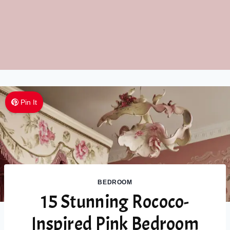
Pin It
BEDROOM
15 Stunning Rococo-
Inspired Pink Bedroom